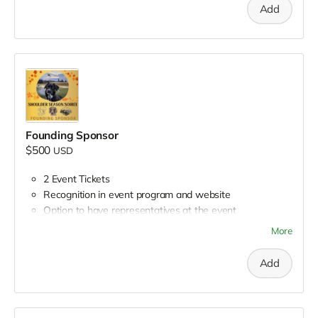
Mentions during all Petworking episodes leading up to
Add
event
Opportunity to appear on Petworking
Opportunity to place branded materials on reception
tables
Founding Sponsor
$500
USD
2 Event Tickets
Recognition in event program and website
Option to have representatives at the event
Opportunity to distribute promotional materials
More
Recognition on Petworking episodes leading up to the
event
Add
Social media recognition in group sponsor post