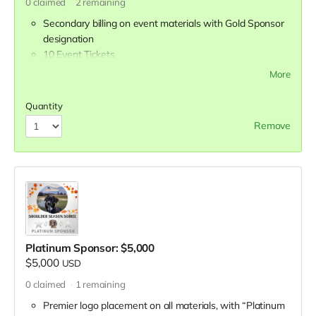
0
claimed
2
remaining
Secondary billing on event materials with Gold Sponsor
designation
10 Event Tickets
Company banner displayed at reception
More
Display table during reception
Half-page advertisement in event program
Quantity
Recognition in all press releases and media coverage
Remove
Mentions during all Petworking episodes leading up to
event
Opportunity to appear on Petworking
Opportunity to distribute branded gifts to attendees
Platinum Sponsor: $5,000
$5,000
USD
0
claimed
1
remaining
Premier logo placement on all materials, with “Platinum