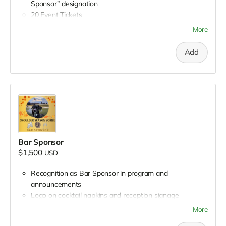
Sponsor” designation
20 Event Tickets
Full-page advertisement in event program (inside front
More
cover)
Company banner displayed during reception
Add
Speaking opportunity during reception
Recognition in all press releases and media coverage
Mentions during all Petworking episodes leading up to
event
Opportunity to appear on Petworking
Opportunity to distribute branded gifts to attendees
First right of refusal for Title Sponsorship next year
Bar Sponsor
$1,500
USD
Recognition as Bar Sponsor in program and
announcements
Logo on cocktail napkins and reception signage
5 Event Tickets
More
Quarter-page advertisement in event program