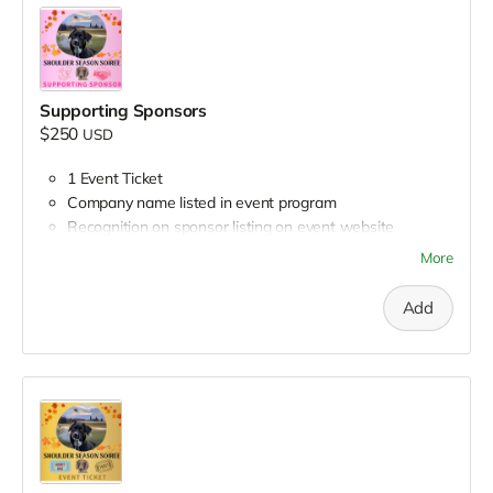
Supporting Sponsors
$250
USD
1 Event Ticket
Company name listed in event program
Recognition on sponsor listing on event website
Recognition in group social media post
More
Add