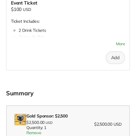
Event Ticket
$100
USD
Ticket Includes:
2 Drink Tickets
Dinner Buffet
Hors’Deouvres
More
Silent Auction
Raffle
Add
Summary
Gold Sponsor: $2,500
$2,500.00
USD
$2,500.00
USD
Quantity: 1
Remove