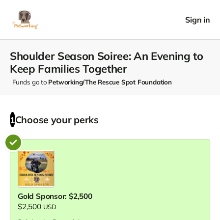
Sign in
Shoulder Season Soiree: An Evening to
Keep Families Together
Funds go to
Petworking/The Rescue Spot Foundation
Choose your
perks
1
Gold Sponsor: $2,500
$2,500
USD