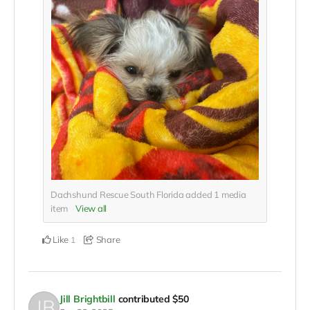
Dachshund Rescue South Florida added
1
media
item
View all
Like
Share
1
Jill Brightbill
contributed
$50