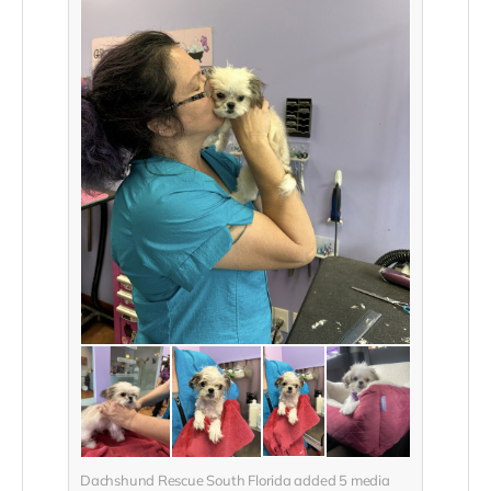
Dachshund Rescue South Florida added
5
media