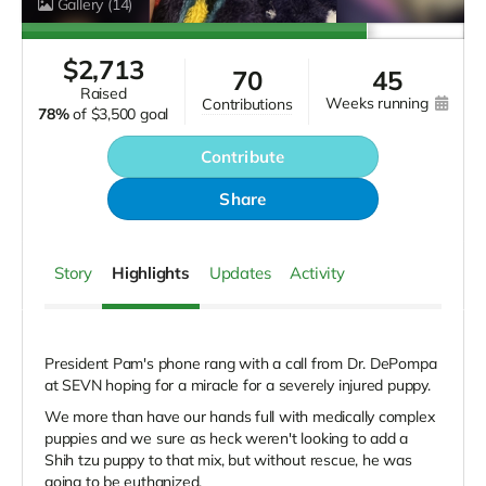
Gallery
(14)
$
2,713
70
45
raised
weeks running
contributions
78%
of
$3,500 goal
Contribute
Share
Story
Highlights
Updates
Activity
President Pam's phone rang with a call from Dr. DePompa
at SEVN hoping for a miracle for a severely injured puppy.
We more than have our hands full with medically complex
puppies and we sure as heck weren't looking to add a
Shih tzu puppy to that mix, but without rescue, he was
going to be euthanized.