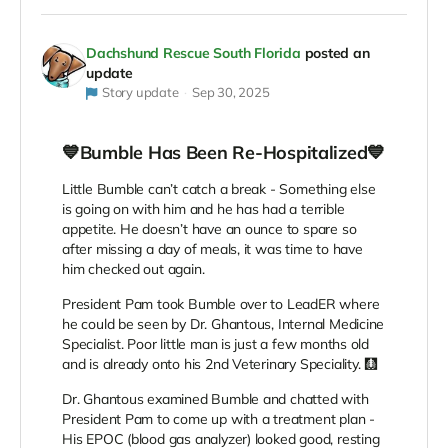
Dachshund Rescue South Florida
posted an
update
Story update
Sep 30, 2025
💙Bumble Has Been Re-Hospitalized💙
Little Bumble can’t catch a break - Something else
is going on with him and he has had a terrible
appetite. He doesn’t have an ounce to spare so
after missing a day of meals, it was time to have
him checked out again.
President Pam took Bumble over to LeadER where
he could be seen by Dr. Ghantous, Internal Medicine
Specialist. Poor little man is just a few months old
and is already onto his 2nd Veterinary Speciality. 🩻
Dr. Ghantous examined Bumble and chatted with
President Pam to come up with a treatment plan -
His EPOC (blood gas analyzer) looked good, resting