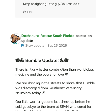
Keep on fighting, little guy. You can do it!
Like
Dachshund Rescue South Florida
posted an
update
Story update
Sep 26, 2025
🐝💪 Bumble Update! 💪🐝
There isn’t any better combination than world class
medicine and the power of love 💙
We are dancing in the streets to share that Bumble
was discharged from Southeast Veterinary
Neurology today! 🎉
Our little warrior got one last check up before he
said goodbye to the team at SEVN who cared for