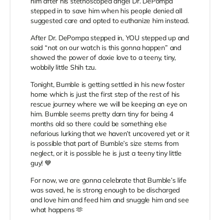
him after his stethoscoped angel Dr. DePompa
stepped in to save him when his people denied all
suggested care and opted to euthanize him instead.
After Dr. DePompa stepped in, YOU stepped up and
said “not on our watch is this gonna happen” and
showed the power of doxie love to a teeny, tiny,
wobbily little Shih tzu.
Tonight, Bumble is getting settled in his new foster
home which is just the first step of the rest of his
rescue journey where we will be keeping an eye on
him. Bumble seems pretty darn tiny for being 4
months old so there could be something else
nefarious lurking that we haven’t uncovered yet or it
is possible that part of Bumble’s size stems from
neglect, or it is possible he is just a teeny tiny little
guy! 💙
For now, we are gonna celebrate that Bumble’s life
was saved, he is strong enough to be discharged
and love him and feed him and snuggle him and see
what happens 🫶