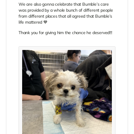
We are also gonna celebrate that Bumble’s care
was provided by a whole bunch of different people
from different places that all agreed that Bumble’s
life mattered 💙
Thank you for giving him the chance he deserved!!!