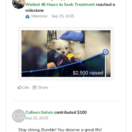
Waited 48 Hours to Seek Treatment
reached a
milestone
Milestone
Sep 25, 2025
Like
Share
Colleen Galvin
contributed
$100
Sep 25, 2025
Stay strong, Bumble! You deserve a great life!