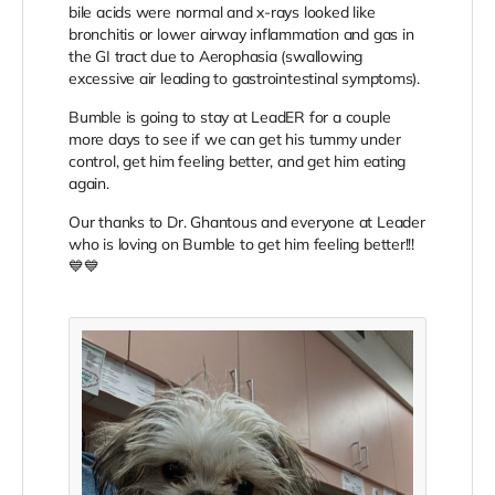
bile acids were normal and x-rays looked like
bronchitis or lower airway inflammation and gas in
the GI tract due to Aerophasia (swallowing
excessive air leading to gastrointestinal symptoms).
Bumble is going to stay at LeadER for a couple
more days to see if we can get his tummy under
control, get him feeling better, and get him eating
again.
Our thanks to Dr. Ghantous and everyone at Leader
who is loving on Bumble to get him feeling better!!!
💙💙