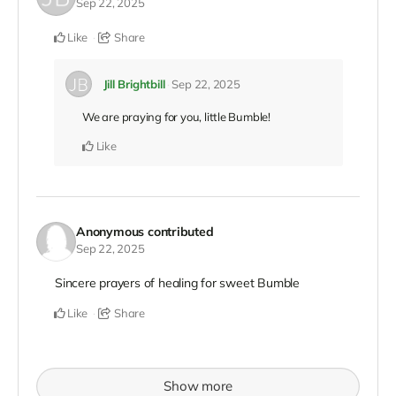
Sep 22, 2025
Like
Share
Jill Brightbill
Sep 22, 2025
We are praying for you, little Bumble!
Like
Anonymous
contributed
Sep 22, 2025
Sincere prayers of healing for sweet Bumble
Like
Share
Show more