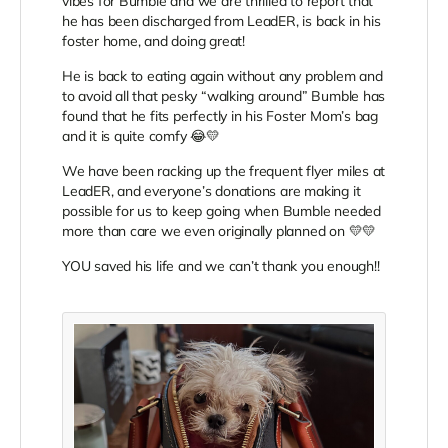
vibes for Bumble and we are thrilled to report that
he has been discharged from LeadER, is back in his
foster home, and doing great!
He is back to eating again without any problem and
to avoid all that pesky “walking around” Bumble has
found that he fits perfectly in his Foster Mom’s bag
and it is quite comfy 😂💛
We have been racking up the frequent flyer miles at
LeadER, and everyone’s donations are making it
possible for us to keep going when Bumble needed
more than care we even originally planned on 💛💛
YOU saved his life and we can’t thank you enough!!