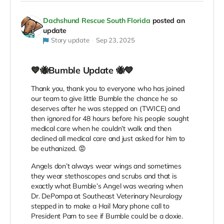
Dachshund Rescue South Florida
posted an
update
Story update
Sep 23, 2025
💙🐝Bumble Update 🐝💙
Thank you, thank you to everyone who has joined
our team to give little Bumble the chance he so
deserves after he was stepped on (TWICE) and
then ignored for 48 hours before his people sought
medical care when he couldn’t walk and then
declined all medical care and just asked for him to
be euthanized. 😡
Angels don’t always wear wings and sometimes
they wear stethoscopes and scrubs and that is
exactly what Bumble’s Angel was wearing when
Dr. DePompa at Southeast Veterinary Neurology
stepped in to make a Hail Mary phone call to
President Pam to see if Bumble could be a doxie.