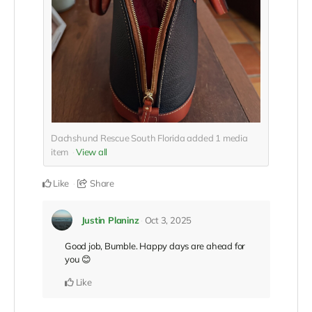
Dachshund Rescue South Florida added
1
media
item
View all
Like
Share
Justin Planinz
Oct 3, 2025
Good job, Bumble. Happy days are ahead for
you 😊
Like