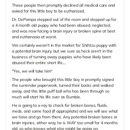
These people then promptly declined all medical care and
asked for this little boy to be euthanized.
Dr. DePompa stepped out of the room and stepped up for
a 4 month old puppy who had been abused, neglected,
and was now facing a brain injury or broken spine at best
and euthanasia at worst.
We certainly weren't in the market for Shihtzu puppy with
a potential brain injury, but we sure as heck aren't in the
business of turning away puppies who have likely been
abused their entire short life....
"Yes, we will take him"
The people who brought this little boy in promptly signed
the surrender paperwork, turned their backs and walked
away, and this little puff ball who has been through so
much will start his life over as Bumble.
He is going to x-ray to check for broken bones, fluids,
meds, and some food (if appropriate) and we will see what
we have and go from there. Any potential broken bones or
brain injuries, either way, he is WAY too small for 4 months
old, so who knows what else might be going on.