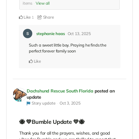
items
View all
Like
Share
1
stephanie haas
Oct 13, 2025
Such a sweet little boy. Praying he finds the
perfect forever family soon
Like
Dachshund Rescue South Florida
posted an
update
Story update
Oct 3, 2025
🐝 💛Bumble Update 💛🐝
Thank you for all the prayers, wishes, and good