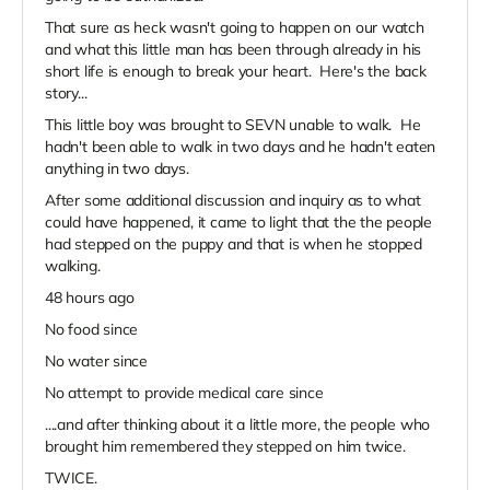
That sure as heck wasn't going to happen on our watch
and what this little man has been through already in his
short life is enough to break your heart. Here's the back
story...
This little boy was brought to SEVN unable to walk. He
hadn't been able to walk in two days and he hadn't eaten
anything in two days.
After some additional discussion and inquiry as to what
could have happened, it came to light that the the people
had stepped on the puppy and that is when he stopped
walking.
48 hours ago
No food since
No water since
No attempt to provide medical care since
....and after thinking about it a little more, the people who
brought him remembered they stepped on him twice.
TWICE.