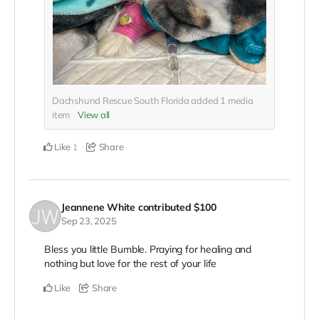
Dachshund Rescue South Florida added
1
media
item
View all
Like
Share
1
Jeannene White
contributed
$100
Sep 23, 2025
Bless you little Bumble. Praying for healing and
nothing but love for the rest of your life
Like
Share