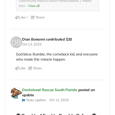
Dachshund Rescue South Florida added
1
media
item
View all
Like
Share
1
Dian Bonanni
contributed
$20
Oct 13, 2025
God bless Bumble, the comeback kid, and everyone
who made this miracle happen.
Like
Share
Dachshund Rescue South Florida
posted an
update
Story update
Oct 12, 2025