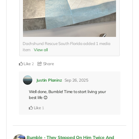
Dachshund Rescue South Florida added
1
media
item
View all
Like
Share
2
Justin Planinz
Sep 26, 2025
Well done, Bumble! Time to start living your
best life 😊
Like
1
Bumble - They Stepped On Him Twice And