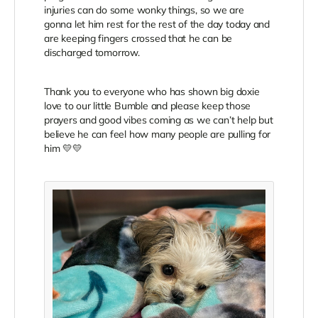
injuries can do some wonky things, so we are
gonna let him rest for the rest of the day today and
are keeping fingers crossed that he can be
discharged tomorrow.
Thank you to everyone who has shown big doxie
love to our little Bumble and please keep those
prayers and good vibes coming as we can’t help but
believe he can feel how many people are pulling for
him 💛💛