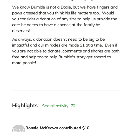
We know Bumble is not a Doxie, but we have fingers and
paws crossed that you think his life matters too. Would
you consider a donation of any size to help us provide the
care he needs to have a chance at the family he
deserves?
As always, a donation doesn't need to be big to be
impactful and our miracles are made $1 at a time. Even if
you are not able to donate, comments and shares are both
free and help too to help Bumble's story get shared to
more people!
Highlights
See all activity
70
Bonnie McKeown
contributed
$10