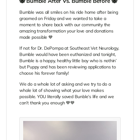
🐝 Bumble After Vs. Bumble Before 🐝
Bumble was all smiles on his ride home after being
groomed on Friday and we wanted to take a
moment to share back with our community the
amazing transformation your love and donations
made possible 💙
If not for Dr. DePompa at Southeast Vet Neurology,
Bumble would have been euthanized and tonight,
Bumble is a happy, healthy little boy who is nothin’
but Puppy and has been reviewing applications to
choose his forever family!
We do a whole lot of asking and we try to do a
whole lot of showing what your love makes
possible. YOU literally saved Bunble’s life and we
can’t thank you enough 💙💙