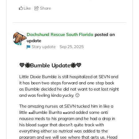
Like
Share
Dachshund Rescue South Florida
posted an
update
Story update
Sep 25, 2025
💛🐝Bumble Update🐝💛
Little Doxie Bumble is still hospitalized at SEVN and
it has been two steps forward and one step back
as Bumble decided he did not want to eat last night
and was feeling kinda yucky. 🙁
The amazing nurses at SEVN tucked him in like a
little 🌯Bumble Burrito 🌯and added some anti
nausea meds to his program and he had a drop in
his blood sugar that doesn’t quite track with
everything either so nutrical was added to the
program and we will see where that gets us. Head