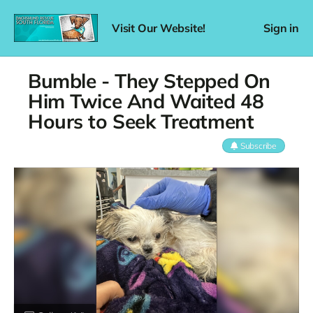
Visit Our Website!
Sign in
Bumble - They Stepped On
Him Twice And Waited 48
Hours to Seek Treatment
Subscribe