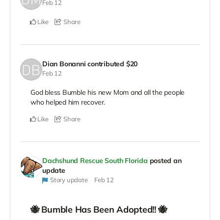
Feb 12
Like
Share
Dian Bonanni
contributed
$20
Feb 12
God bless Bumble his new Mom and all the people
who helped him recover.
Like
Share
Dachshund Rescue South Florida
posted an
update
Story update
Feb 12
🐝 Bumble Has Been Adopted!! 🐝