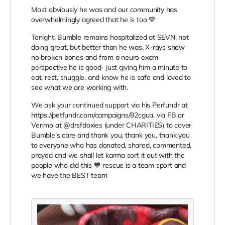
Most obviously he was and our community has
overwhelmingly agreed that he is too 💙
Tonight, Bumble remains hospitalized at SEVN, not
doing great, but better than he was. X-rays show
no broken bones and from a neuro exam
perspective he is good- just giving him a minute to
eat, rest, snuggle, and know he is safe and loved to
see what we are working with.
We ask your continued support via his Perfundr at
https://petfundr.com/campaigns/82cgua, via FB or
Venmo at @drsfdoxies (under CHARITIES) to cover
Bumble’s care and thank you, thank you, thank you
to everyone who has donated, shared, commented,
prayed and we shall let karma sort it out with the
people who did this 💙 rescue is a team sport and
we have the BEST team