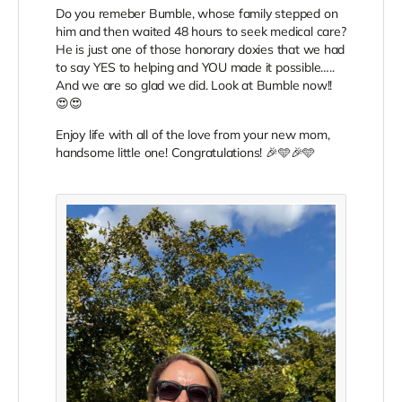
Do you remeber Bumble, whose family stepped on
him and then waited 48 hours to seek medical care?
He is just one of those honorary doxies that we had
to say YES to helping and YOU made it possible…..
And we are so glad we did. Look at Bumble now!!
😍😍
Enjoy life with all of the love from your new mom,
handsome little one! Congratulations! 🎉🩵🎉🩵