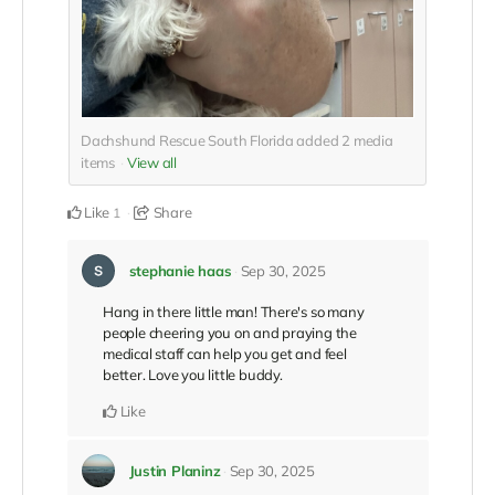
Dachshund Rescue South Florida added
2
media
items
View all
Like
Share
1
stephanie haas
Sep 30, 2025
Hang in there little man! There's so many
people cheering you on and praying the
medical staff can help you get and feel
better. Love you little buddy.
Like
Justin Planinz
Sep 30, 2025