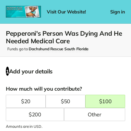
Visit Our Website!
Sign in
Pepperoni's Person Was Dying And He
Needed Medical Care
Funds go to
Dachshund Rescue South Florida
Add your details
1
How much will you contribute?
$
20
$
50
$
100
$
200
Amounts are in
.
USD