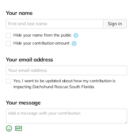
Your name
Sign in
Hide your name from the public
Hide your contribution amount
Your email address
Yes, I want to be updated about how my contribution is
impacting Dachshund Rescue South Florida.
Your message