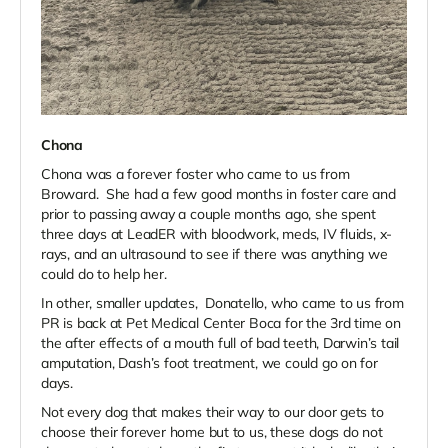
Chona
Chona was a forever foster who came to us from
Broward. She had a few good months in foster care and
prior to passing away a couple months ago, she spent
three days at LeadER with bloodwork, meds, IV fluids, x-
rays, and an ultrasound to see if there was anything we
could do to help her.
In other, smaller updates, Donatello, who came to us from
PR is back at Pet Medical Center Boca for the 3rd time on
the after effects of a mouth full of bad teeth, Darwin’s tail
amputation, Dash’s foot treatment, we could go on for
days.
Not every dog that makes their way to our door gets to
choose their forever home but to us, these dogs do not