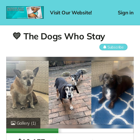
Visit Our Website!
Sign in
💛 The Dogs Who Stay
Subscribe
Gallery
(1)