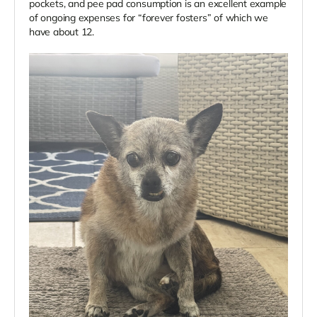
pockets, and pee pad consumption is an excellent example
of ongoing expenses for “forever fosters” of which we
have about 12.