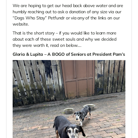
We are hoping to get our head back above water and are
humbly reaching out to ask a donation of any size via our
“Dogs Who Stay” Petfundr or via any of the links on our
website.
That is the short story – if you would like to learn more
about each of these sweet souls and why we decided
they were worth it, read on below….
Gloria & Lupita – A BOGO of Seniors at President Pam’s