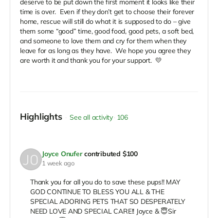
deserve to be put down the first moment it looks like their
time is over. Even if they don’t get to choose their forever
home, rescue will still do what it is supposed to do – give
them some “good” time, good food, good pets, a soft bed,
and someone to love them and cry for them when they
leave for as long as they have. We hope you agree they
are worth it and thank you for your support. 💛
Highlights
See all activity
106
Joyce Onufer
contributed
$100
1 week ago
Thank you for all you do to save these pups!! MAY
GOD CONTINUE TO BLESS YOU ALL & THE
SPECIAL ADORING PETS THAT SO DESPERATELY
NEED LOVE AND SPECIAL CARE!! Joyce & 😇Sir