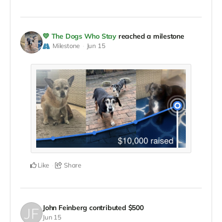
💛 The Dogs Who Stay
reached a milestone
Milestone
Jun 15
Like
Share
John Feinberg
contributed
$500
Jun 15