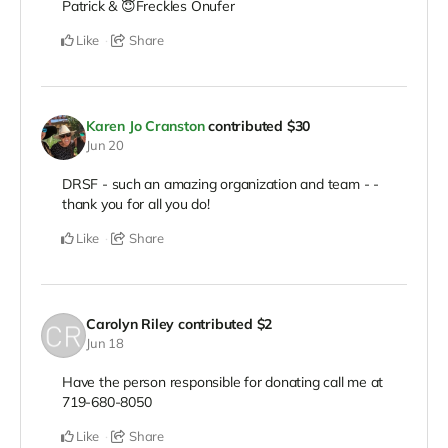
Patrick & 😇Freckles Onufer
Like
Share
Karen Jo Cranston
contributed
$30
Jun 20
DRSF - such an amazing organization and team - -
thank you for all you do!
Like
Share
Carolyn Riley
contributed
$2
Jun 18
Have the person responsible for donating call me at
719-680-8050
Like
Share