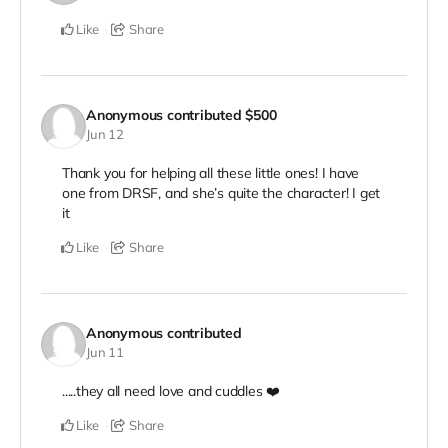
Like
Share
Anonymous
contributed
$500
Jun 12
Thank you for helping all these little ones! I have
one from DRSF, and she’s quite the character! I get
it
Like
Share
Anonymous
contributed
Jun 11
.....they all need love and cuddles ❤️
Like
Share