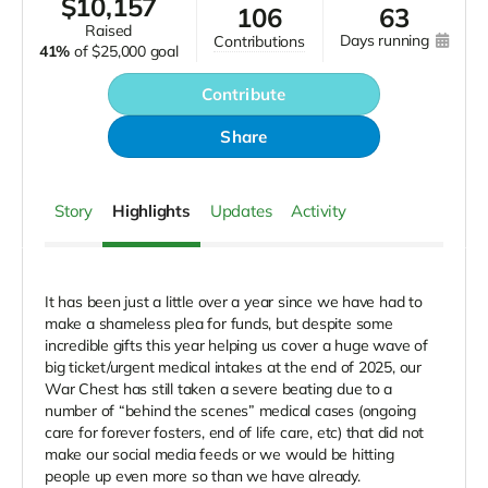
$
10,157
106
63
raised
days running
contributions
41%
of
$25,000 goal
Contribute
Share
Story
Highlights
Updates
Activity
It has been just a little over a year since we have had to
make a shameless plea for funds, but despite some
incredible gifts this year helping us cover a huge wave of
big ticket/urgent medical intakes at the end of 2025, our
War Chest has still taken a severe beating due to a
number of “behind the scenes” medical cases (ongoing
care for forever fosters, end of life care, etc) that did not
make our social media feeds or we would be hitting
people up even more so than we have already.