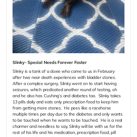
Slinky- Special Needs Forever Foster
Slinky is a tank of a doxie who came to us in February
after two near death experiences with bladder stones.
After a complex surgery, Slinky went on to start having
seizures, which predicated another round of testing, oh
and he also has Cushing’s and diabetes too. Slinky takes
13 pills daily and eats only prescription food to keep him
from getting more stones. He pees like a racehorse
multiple times per day due to the diabetes and only wants
to be touched when he wants to be touched. He is a real
charmer and needless to say, Slinky will be with us for the
rest of his life and his medication, prescription food, pill