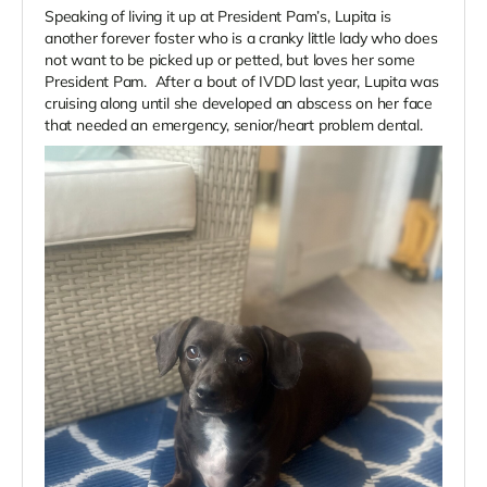
Speaking of living it up at President Pam’s, Lupita is
another forever foster who is a cranky little lady who does
not want to be picked up or petted, but loves her some
President Pam. After a bout of IVDD last year, Lupita was
cruising along until she developed an abscess on her face
that needed an emergency, senior/heart problem dental.