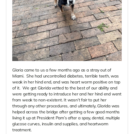
Gloria came to us a few months ago as a stray out of
Miami. She had uncontrolled diabetes, terrible teeth, was
weak in her hind end, and was heart worm positive on top
of it. We got Glorida vetted to the best of our ability and
were getting ready to introduce her and her hind end went
from weak to non-existent. It wasn’t fair to put her
through any other procedures, and ultimately, Glorida was
helped across the bridge after getting a few good months
living it up at President Pam’s after a spay, dental, multiple
glucose curves, insulin and supplies, and heartworm
treatment.