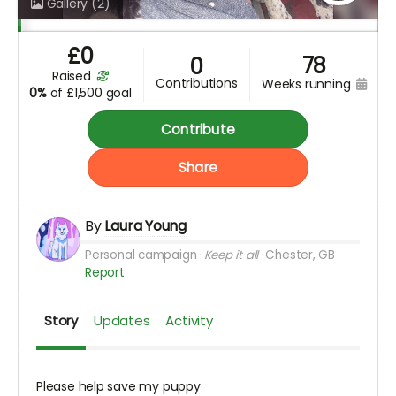
Gallery
(2)
£
0
78
0
raised
contributions
weeks running
0%
of
£1,500 goal
Contribute
Share
By
Laura Young
Personal campaign
Keep it all
Chester, GB
Report
Story
Updates
Activity
Please help save my puppy