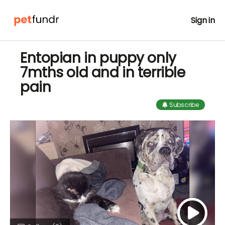
Sign in
Entopian in puppy only
7mths old and in terrible
pain
Subscribe