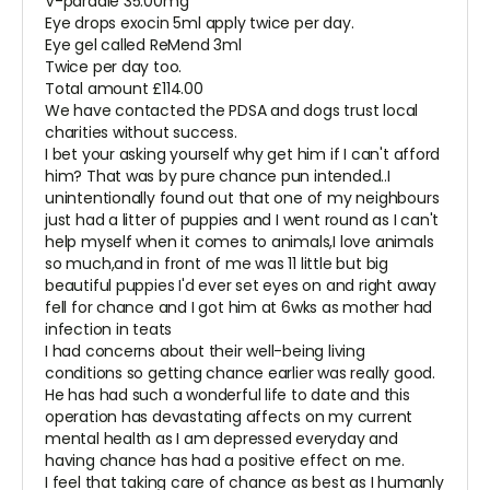
V-pardale 35.00mg
Eye drops exocin 5ml apply twice per day.
Eye gel called ReMend 3ml
Twice per day too.
Total amount £114.00
We have contacted the PDSA and dogs trust local
charities without success.
I bet your asking yourself why get him if I can't afford
him? That was by pure chance pun intended..I
unintentionally found out that one of my neighbours
just had a litter of puppies and I went round as I can't
help myself when it comes to animals,I love animals
so much,and in front of me was 11 little but big
beautiful puppies I'd ever set eyes on and right away
fell for chance and I got him at 6wks as mother had
infection in teats
I had concerns about their well-being living
conditions so getting chance earlier was really good.
He has had such a wonderful life to date and this
operation has devastating affects on my current
mental health as I am depressed everyday and
having chance has had a positive effect on me.
I feel that taking care of chance as best as I humanly