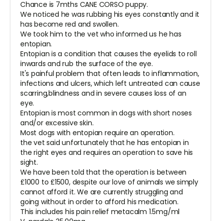
Chance is 7mths CANE CORSO puppy.
We noticed he was rubbing his eyes constantly and it
has become red and swollen.
We took him to the vet who informed us he has
entopian.
Entopian is a condition that causes the eyelids to roll
inwards and rub the surface of the eye.
It's painful problem that often leads to inflammation,
infections and ulcers, which left untreated can cause
scarring,blindness and in severe causes loss of an
eye.
Entopian is most common in dogs with short noses
and/or excessive skin.
Most dogs with entopian require an operation.
the vet said unfortunately that he has entopian in
the right eyes and requires an operation to save his
sight.
We have been told that the operation is between
£1000 to £1500, despite our love of animals we simply
cannot afford it. We are currently struggling and
going without in order to afford his medication.
This includes his pain relief metacalm 1.5mg/ml