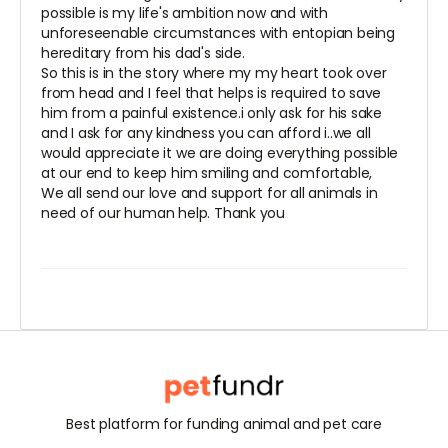
possible is my life's ambition now and with
unforeseenable circumstances with entopian being
hereditary from his dad's side.
So this is in the story where my my heart took over
from head and I feel that helps is required to save
him from a painful existence.i only ask for his sake
and I ask for any kindness you can afford i..we all
would appreciate it we are doing everything possible
at our end to keep him smiling and comfortable,
We all send our love and support for all animals in
need of our human help. Thank you
Best platform for funding animal and pet care