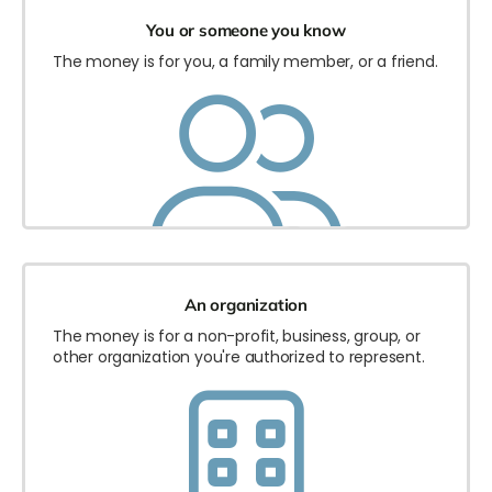
You or someone you know
The money is for you, a family member, or a friend.
An organization
The money is for a non-profit, business, group, or
other organization you're authorized to represent.