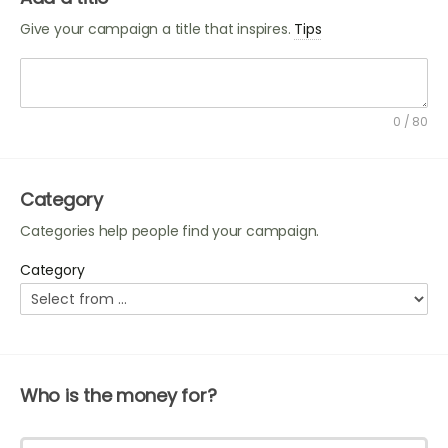
Give your campaign a title that inspires.
Tips
A good title can make your campaign stand out.
Identify your project, ask for help, and use a personal
0 / 80
tone. You can include:
The name of the person, group, or organization
that needs help e.g. Animal Sanctuary.
Category
A call to action e.g. Please help...
Categories help people find your campaign.
A personal connection, detail or tone e.g. Please
fund the rehabilitation of these rescue...
Category
Who is the money for?