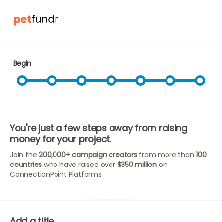
Begin
You're just a few steps away from raising
money for your project.
Join the
200,000+ campaign creators
from more than
100
countries
who have raised over
$350 million
on
ConnectionPoint Platforms
Add a title