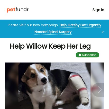
Sign in
Please visit our new campaign,
Help Gatsby Get Urgently
Needed Spinal Surgery
✕
Help Willow Keep Her Leg
Subscribe