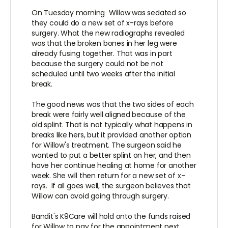
On Tuesday morning Willow was sedated so
they could do a new set of x-rays before
surgery. What the new radiographs revealed
was that the broken bones in her leg were
already fusing together. That was in part
because the surgery could not be not
scheduled until two weeks after the initial
break.
The good news was that the two sides of each
break were fairly well aligned because of the
old splint. That is not typically what happens in
breaks like hers, but it provided another option
for Willow's treatment. The surgeon said he
wanted to put a better splint on her, and then
have her continue healing at home for another
week. She will then return for a new set of x-
rays. If all goes well, the surgeon believes that
Willow can avoid going through surgery.
Bandit's K9Care will hold onto the funds raised
for Willow to pay for the appointment next