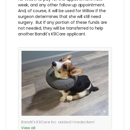
week, and any other follow up appointment.
And, of course, it will be used for Willow if the
surgeon determines that she will still need
surgery. But If any portion of these funds are
not needed, they will be transferred to help
another Bandit's K9Care applicant.
Bandit's K9Care Inc. added
1
media item
View all