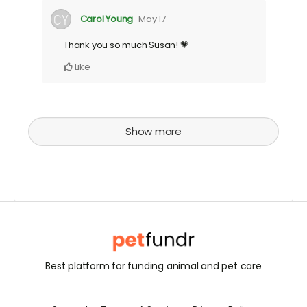
Carol Young
May 17
Thank you so much Susan! 💗
Like
Show more
Best platform for funding animal and pet care