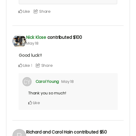
Like
Share
Nick Klose
contributed
$100
May 18
Good luck!!
Like
Share
1
Carol Young
May 18
Thank you so much!
Like
Richard and Carol Hain
contributed
$50