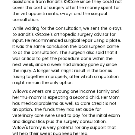
assistance from Bandit’s K9Care since they could not
cover the cost of surgery after the money spent for
the vet appointments, x-rays and the surgical
consultation.
While waiting for the consultation, we sent the x-rays
to Bandit's K9Care's orthopedic surgery advisor for
input. He recommended surgical repair using a plate.
It was the same conclusion the local surgeon came
to at the consultation. The surgeon also said that it
was critical to get the procedure done within the
next week, since a week had already gone by since
the injury. A longer wait might result in the bones
fusing together improperly, after which amputation
might remain the only option.
Willow’s owners are a young one income family and
her “hu-mom” is expecting a second child. Her Mom
has medical problems as well, so Care Credit is not
an option. The funds they had set aside for
veterinary care were used to pay for the initial exam
and diagnostics plus the surgery consultation.
Willow's family is very grateful for any support that
will help their sweet pup keep her leg.