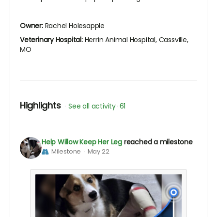
Owner:
Rachel Holesapple
Veterinary Hospital:
Herrin Animal Hospital, Cassville,
MO
Highlights
See all activity
61
Help Willow Keep Her Leg
reached a milestone
Milestone
May 22