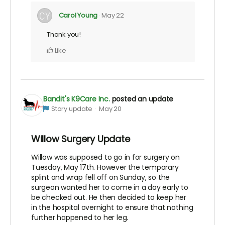
Carol Young
May 22
Thank you!
Like
Bandit's K9Care Inc.
posted an update
Story update
May 20
Willow Surgery Update
Willow was supposed to go in for surgery on
Tuesday, May 17th. However the temporary
splint and wrap fell off on Sunday, so the
surgeon wanted her to come in a day early to
be checked out. He then decided to keep her
in the hospital overnight to ensure that nothing
further happened to her leg.