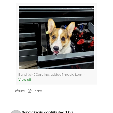
Bandit's K9Care Inc. added
1
media item
View all
Like
Share
Nancy Perrin
contributed
$100