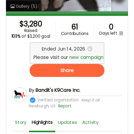
Gallery
(5)
$
3,280
61
0
raised
days left
contributions
103%
of
$3,200 goal
Ended Jun 14, 2026
Please visit our
new campaign
Share
By
Bandit's K9Care Inc.
Verified organization
Keep it all
Newburgh, US
Report
Story
Highlights
Updates
Activity