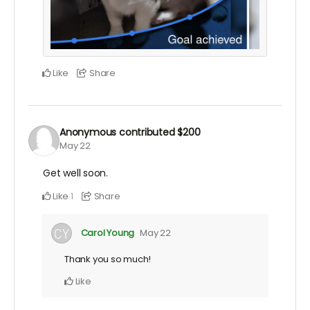
Like
Share
Anonymous
contributed
$200
May 22
Get well soon.
Like
Share
1
Carol Young
May 22
Thank you so much!
Like