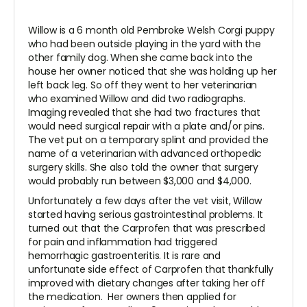
Willow is a 6 month old Pembroke Welsh Corgi puppy
who had been outside playing in the yard with the
other family dog. When she came back into the
house her owner noticed that she was holding up her
left back leg. So off they went to her veterinarian
who examined Willow and did two radiographs.
Imaging revealed that she had two fractures that
would need surgical repair with a plate and/or pins.
The vet put on a temporary splint and provided the
name of a veterinarian with advanced orthopedic
surgery skills. She also told the owner that surgery
would probably run between $3,000 and $4,000.
Unfortunately a few days after the vet visit, Willow
started having serious gastrointestinal problems. It
turned out that the Carprofen that was prescribed
for pain and inflammation had triggered
hemorrhagic gastroenteritis. It is rare and
unfortunate side effect of Carprofen that thankfully
improved with dietary changes after taking her off
the medication. Her owners then applied for