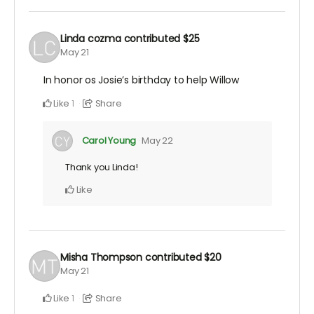
Linda cozma
contributed
$25
May 21
In honor os Josie’s birthday to help Willow
Like
Share
1
Carol Young
May 22
Thank you Linda!
Like
Misha Thompson
contributed
$20
May 21
Like
Share
1