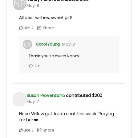
May 18
All best wishes, sweet girl!
Like
Share
2
Carol Young
May 18
Thank you so much Nancy!
Like
Susan Provenzano
contributed
$200
May 17
Hope Willow get treatment this week! Praying
for her.❤️
Like
Share
2