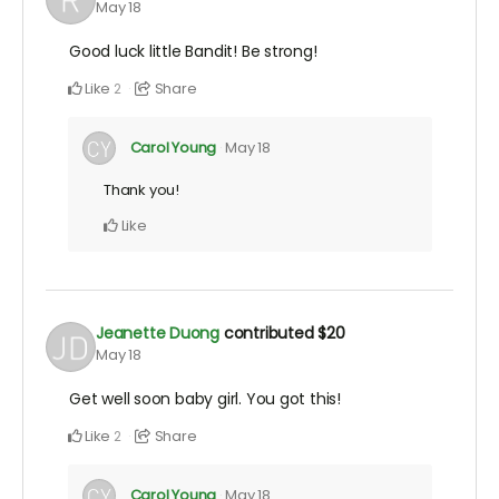
May 18
Good luck little Bandit! Be strong!
Like
Share
2
Carol Young
May 18
Thank you!
Like
Jeanette Duong
contributed
$20
May 18
Get well soon baby girl. You got this!
Like
Share
2
Carol Young
May 18