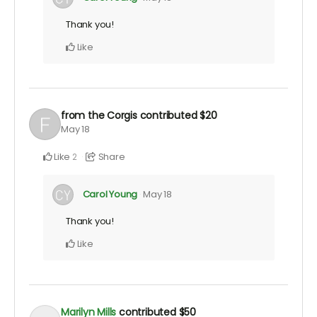
Thank you!
Like
from the Corgis
contributed
$20
May 18
Like
Share
2
Carol Young
May 18
Thank you!
Like
Marilyn Mills
contributed
$50