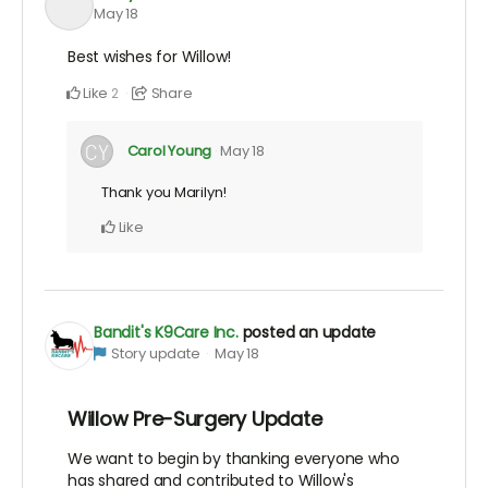
May 18
Best wishes for Willow!
Like
Share
2
Carol Young
May 18
Thank you Marilyn!
Like
Bandit's K9Care Inc.
posted an update
Story update
May 18
Willow Pre-Surgery Update
We want to begin by thanking everyone who
has shared and contributed to Willow's