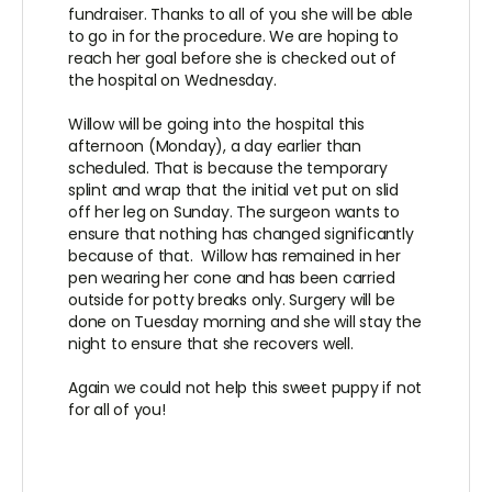
fundraiser. Thanks to all of you she will be able
to go in for the procedure. We are hoping to
reach her goal before she is checked out of
the hospital on Wednesday.
Willow will be going into the hospital this
afternoon (Monday), a day earlier than
scheduled. That is because the temporary
splint and wrap that the initial vet put on slid
off her leg on Sunday. The surgeon wants to
ensure that nothing has changed significantly
because of that. Willow has remained in her
pen wearing her cone and has been carried
outside for potty breaks only. Surgery will be
done on Tuesday morning and she will stay the
night to ensure that she recovers well.
Again we could not help this sweet puppy if not
for all of you!