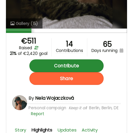
Gallery
(15)
€
511
14
65
raised
days running
contributions
21%
of
€2,420 goal
Contribute
Share
By
Nela Wojaczková
Personal campaign
Keep it all
Berlin, Berlin, DE
Report
Story
Highlights
Updates
Activity