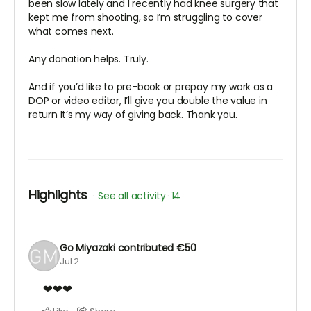
been slow lately and I recently had knee surgery that
kept me from shooting, so I’m struggling to cover
what comes next.
Any donation helps. Truly.
And if you’d like to pre-book or prepay my work as a
DOP or video editor, I’ll give you double the value in
return It’s my way of giving back. Thank you.
Highlights
See all activity
14
Go Miyazaki
contributed
€50
Jul 2
❤️❤️❤️