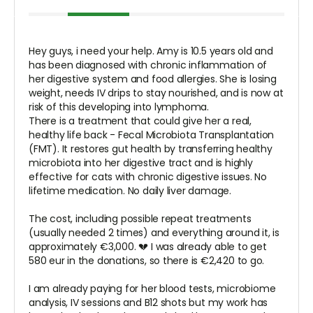
Hey guys, i need your help. Amy is 10.5 years old and
has been diagnosed with chronic inflammation of
her digestive system and food allergies. She is losing
weight, needs IV drips to stay nourished, and is now at
risk of this developing into lymphoma.
There is a treatment that could give her a real,
healthy life back - Fecal Microbiota Transplantation
(FMT). It restores gut health by transferring healthy
microbiota into her digestive tract and is highly
effective for cats with chronic digestive issues. No
lifetime medication. No daily liver damage.
The cost, including possible repeat treatments
(usually needed 2 times) and everything around it, is
approximately €3,000. 💔 I was already able to get
580 eur in the donations, so there is €2,420 to go.
I am already paying for her blood tests, microbiome
analysis, IV sessions and B12 shots but my work has