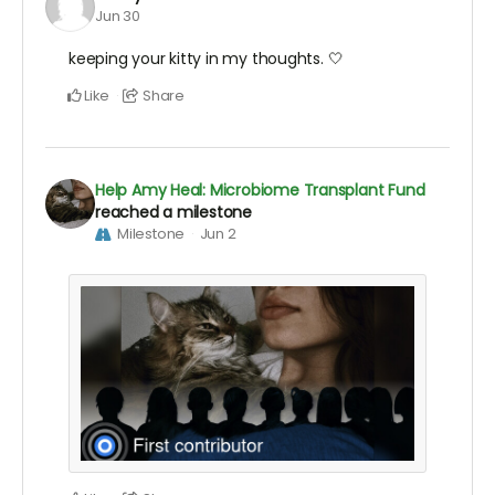
Jun 30
keeping your kitty in my thoughts. 🤍
Like
Share
Help Amy Heal: Microbiome Transplant Fund
reached a milestone
Milestone
Jun 2