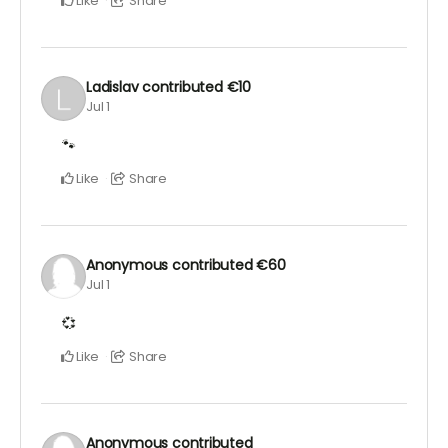
Like
Share
Ladislav
contributed
€10
Jul 1
🐾
Like
Share
Anonymous
contributed
€60
Jul 1
💞
Like
Share
Anonymous
contributed