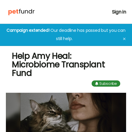
Sign in
Campaign extended!
Our deadline has passed but you can
still help.
✕
Help Amy Heal:
Microbiome Transplant
Fund
Subscribe