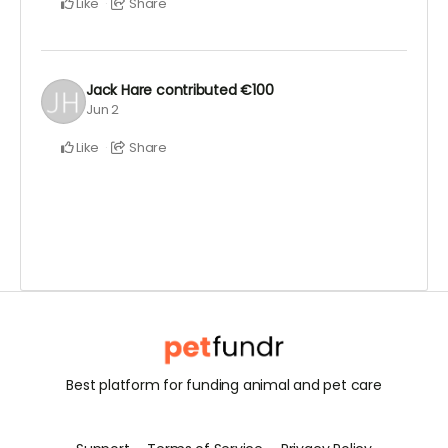
Like
Share
Jack Hare
contributed
€100
Jun 2
Like
Share
Best platform for funding animal and pet care