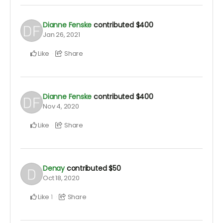
Dianne Fenske
contributed
$400
Jan 26, 2021
Like
Share
Dianne Fenske
contributed
$400
Nov 4, 2020
Like
Share
Denay
contributed
$50
Oct 18, 2020
Like
Share
1