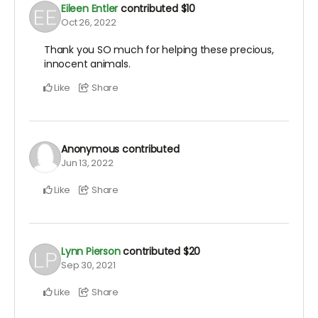
Eileen Entler
contributed
$10
Oct 26, 2022
Thank you SO much for helping these precious,
innocent animals.
Like
Share
Anonymous
contributed
Jun 13, 2022
Like
Share
Lynn Pierson
contributed
$20
Sep 30, 2021
Like
Share