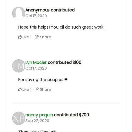
Anonymous
contributed
Oct 17, 2020
Hope this helps! You all do such great work.
Like
Share
1
Lyn Macier
contributed
$100
Oct 17, 2020
For saving the puppies ❤
Like
Share
1
nancy paquin
contributed
$700
Sep 22, 2020