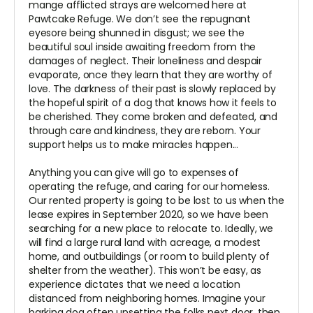
mange afflicted strays are welcomed here at
Pawtcake Refuge. We don’t see the repugnant
eyesore being shunned in disgust; we see the
beautiful soul inside awaiting freedom from the
damages of neglect. Their loneliness and despair
evaporate, once they learn that they are worthy of
love. The darkness of their past is slowly replaced by
the hopeful spirit of a dog that knows how it feels to
be cherished. They come broken and defeated, and
through care and kindness, they are reborn. Your
support helps us to make miracles happen...
Anything you can give will go to expenses of
operating the refuge, and caring for our homeless.
Our rented property is going to be lost to us when the
lease expires in September 2020, so we have been
searching for a new place to relocate to. Ideally, we
will find a large rural land with acreage, a modest
home, and outbuildings (or room to build plenty of
shelter from the weather). This won’t be easy, as
experience dictates that we need a location
distanced from neighboring homes. Imagine your
barking dog often upsetting the folks next door, then