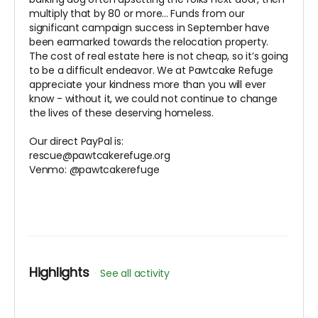
multiply that by 80 or more... Funds from our
significant campaign success in September have
been earmarked towards the relocation property.
The cost of real estate here is not cheap, so it’s going
to be a difficult endeavor. We at Pawtcake Refuge
appreciate your kindness more than you will ever
know - without it, we could not continue to change
the lives of these deserving homeless.
Our direct PayPal is:
rescue@pawtcakerefuge.org
Venmo: @pawtcakerefuge
Highlights
See all activity