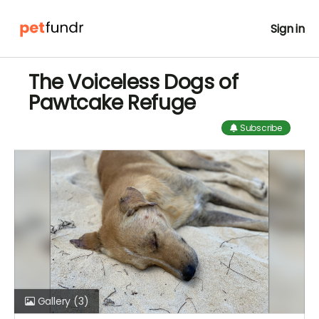
Sign in
The Voiceless Dogs of
Pawtcake Refuge
Subscribe
Gallery
(3)