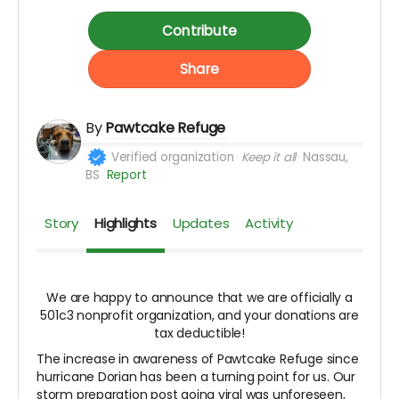
Contribute
Share
By
Pawtcake Refuge
Verified organization
Keep it all
Nassau,
BS
Report
Story
Highlights
Updates
Activity
We are happy to announce that we are officially a
501c3 nonprofit organization, and your donations are
tax deductible!
The increase in awareness of Pawtcake Refuge since
hurricane Dorian has been a turning point for us. Our
storm preparation post going viral was unforeseen,