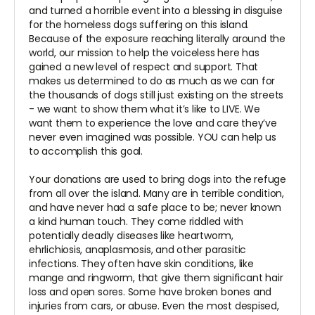
and turned a horrible event into a blessing in disguise
for the homeless dogs suffering on this island.
Because of the exposure reaching literally around the
world, our mission to help the voiceless here has
gained a new level of respect and support. That
makes us determined to do as much as we can for
the thousands of dogs still just existing on the streets
- we want to show them what it’s like to LIVE. We
want them to experience the love and care they’ve
never even imagined was possible. YOU can help us
to accomplish this goal.
Your donations are used to bring dogs into the refuge
from all over the island. Many are in terrible condition,
and have never had a safe place to be; never known
a kind human touch. They come riddled with
potentially deadly diseases like heartworm,
ehrlichiosis, anaplasmosis, and other parasitic
infections. They often have skin conditions, like
mange and ringworm, that give them significant hair
loss and open sores. Some have broken bones and
injuries from cars, or abuse. Even the most despised,