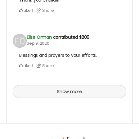
Thank you Chella!!!
Like
Share
1
Elise Orman
contributed
$200
Sep 9, 2020
Blessings and prayers to your efforts.
Like
Share
1
Show more