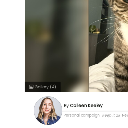
Gallery
(4)
By
Colleen Keeley
Personal campaign
Keep it all
New