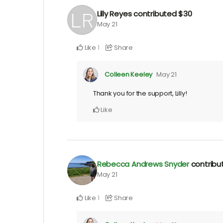
Lilly Reyes
contributed
$30
May 21
Like
Share
1
Colleen Keeley
May 21
Thank you for the support, Lilly!
Like
Rebecca Andrews Snyder
contrib
May 21
Like
Share
1