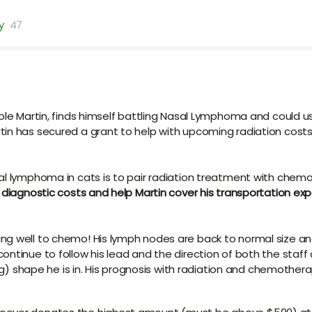
y
47
able Martin, finds himself battling Nasal Lymphoma and could u
tin has secured a grant to help with upcoming radiation cost
al lymphoma in cats is to pair radiation treatment with chem
d diagnostic costs and help Martin cover his transportation ex
ng well to chemo! His lymph nodes are back to normal size an
ontinue to follow his lead and the direction of both the staff
ing) shape he is in. His prognosis with radiation and chemother