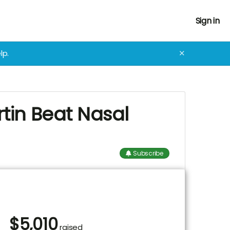
Sign in
lp.
✕
rtin Beat Nasal
Subscribe
$
5,010
raised