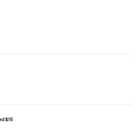
ted
$15