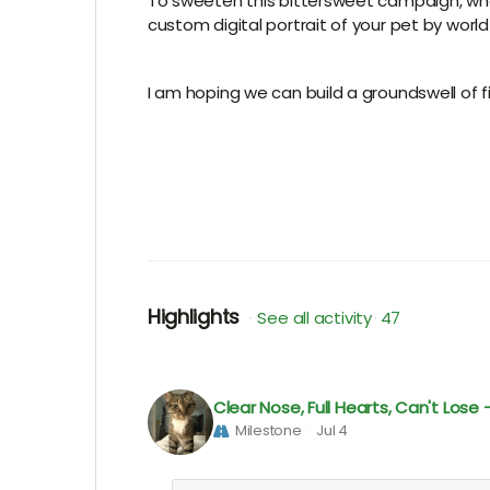
To sweeten this bittersweet campaign, wh
custom digital portrait of your pet by world
I am hoping we can build a groundswell of f
Highlights
See all activity
47
Clear Nose, Full Hearts, Can't Los
Milestone
Jul 4