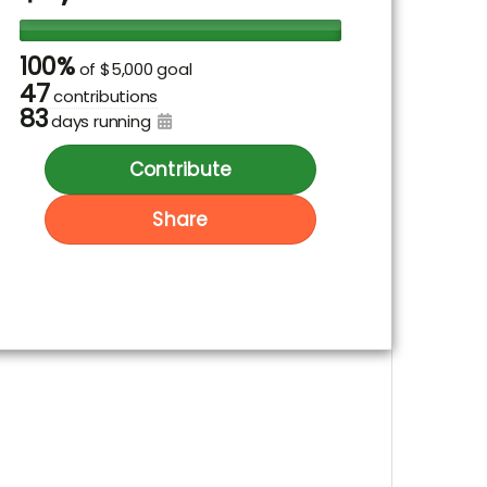
100%
of
$5,000 goal
47
contributions
83
days running
Contribute
Share