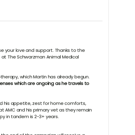
se your love and support. Thanks to the
s at
The Schwarzman Animal Medical
otherapy, which Martin has already begun.
penses which are ongoing as he travels to
d his appetite, zest for home comforts,
 at AMC and his primary vet as they remain
apy in tandem is 2-3+ years.