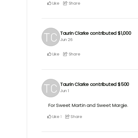
Like
Share
Taurin Clarke
contributed
$1,000
Jun 26
Like
Share
Taurin Clarke
contributed
$500
Jun 1
For Sweet Martin and Sweet Margie.
Like
Share
1