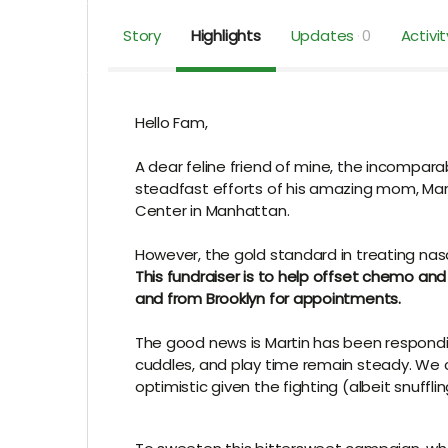
Story
Highlights
Updates
0
Activit
Hello Fam,
A dear feline friend of mine, the incompar
steadfast efforts of his amazing mom, Mar
Center in Manhattan
.
However, the gold standard in treating nas
This fundraiser is to help offset chemo an
and from Brooklyn for appointments.
The good news is Martin has been respondi
cuddles, and play time remain steady. We c
optimistic given the fighting (albeit snuffl