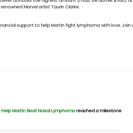
oever donates the highest amount (must be above $500) at t
 renowned Marvel artist Taurin Clarke.
inancial support to help Martin fight lymphoma with love. Join 
e - Help Martin Beat Nasal Lymphoma
reached a milestone