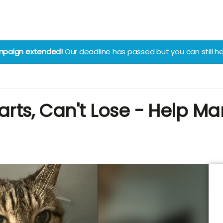
paign extended!
Our deadline has passed but you can still he
arts, Can't Lose - Help Ma