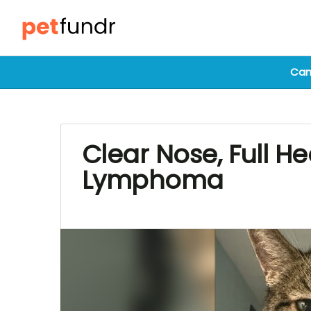
Cam
Clear Nose, Full He
Lymphoma