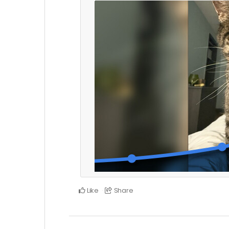
Like
Share