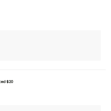
uted
$20