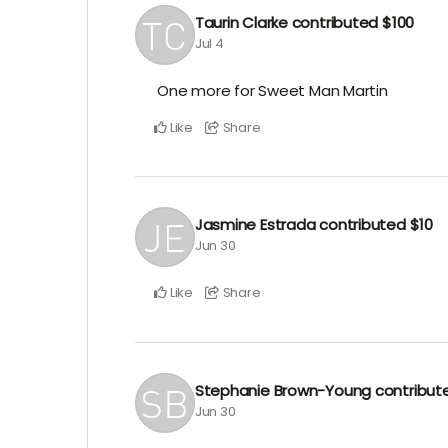
Taurin Clarke
contributed
$100
Jul 4
One more for Sweet Man Martin
Like
Share
Jasmine Estrada
contributed
$10
Jun 30
Like
Share
Stephanie Brown-Young
contribu
Jun 30