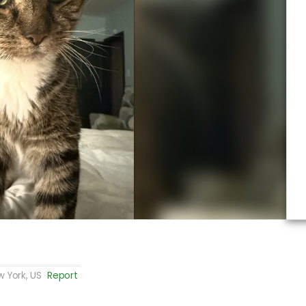
 York, US
Report