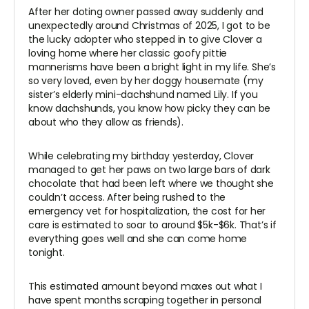
After her doting owner passed away suddenly and
unexpectedly around Christmas of 2025, I got to be
the lucky adopter who stepped in to give Clover a
loving home where her classic goofy pittie
mannerisms have been a bright light in my life. She’s
so very loved, even by her doggy housemate (my
sister’s elderly mini-dachshund named Lily. If you
know dachshunds, you know how picky they can be
about who they allow as friends).
While celebrating my birthday yesterday, Clover
managed to get her paws on two large bars of dark
chocolate that had been left where we thought she
couldn’t access. After being rushed to the
emergency vet for hospitalization, the cost for her
care is estimated to soar to around $5k-$6k. That’s if
everything goes well and she can come home
tonight.
This estimated amount beyond maxes out what I
have spent months scraping together in personal