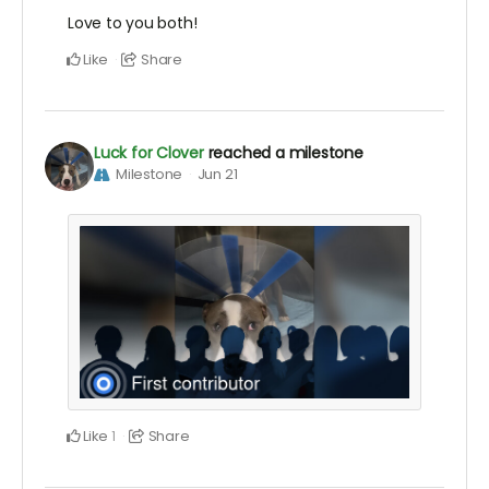
Love to you both!
Like
Share
Luck for Clover
reached a milestone
Milestone
Jun 21
Like
Share
1