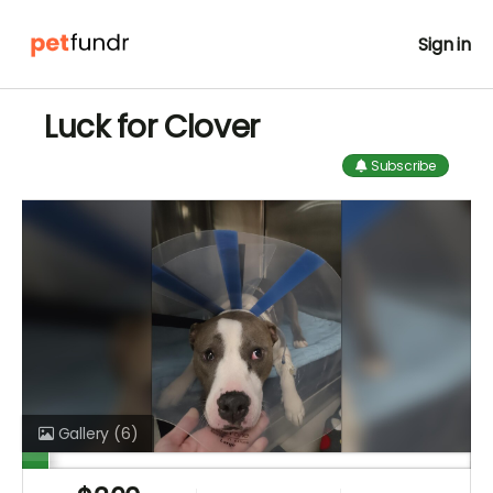
Sign in
Luck for Clover
Subscribe
Gallery
(6)