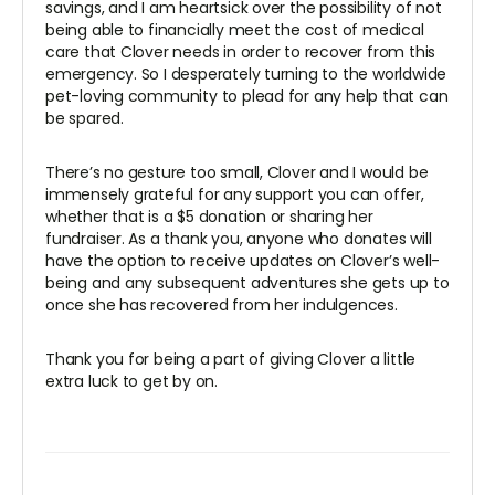
savings, and I am heartsick over the possibility of not
being able to financially meet the cost of medical
care that Clover needs in order to recover from this
emergency. So I desperately turning to the worldwide
pet-loving community to plead for any help that can
be spared.
There’s no gesture too small, Clover and I would be
immensely grateful for any support you can offer,
whether that is a $5 donation or sharing her
fundraiser. As a thank you, anyone who donates will
have the option to receive updates on Clover’s well-
being and any subsequent adventures she gets up to
once she has recovered from her indulgences.
Thank you for being a part of giving Clover a little
extra luck to get by on.