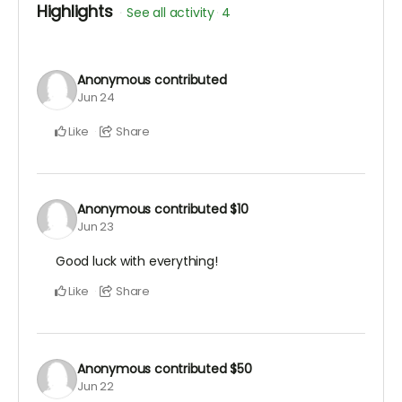
Highlights
See all activity
4
Anonymous
contributed
Jun 24
Like
Share
Anonymous
contributed
$10
Jun 23
Good luck with everything!
Like
Share
Anonymous
contributed
$50
Jun 22