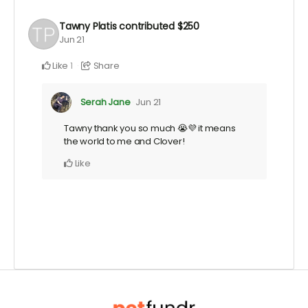
Tawny Platis
contributed
$250
Jun 21
Like
Share
1
Serah Jane
Jun 21
Tawny thank you so much 😭💜 it means
the world to me and Clover!
Like