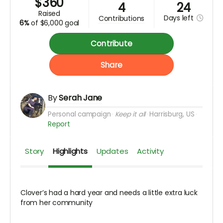
$
360
4
24
raised
Days
left
contributions
6%
of
$6,000 goal
Contribute
Share
By
Serah Jane
Personal campaign
Keep it all
Harrisburg, US
Report
Story
Highlights
Updates
Activity
Clover’s had a hard year and needs a little extra luck
from her community