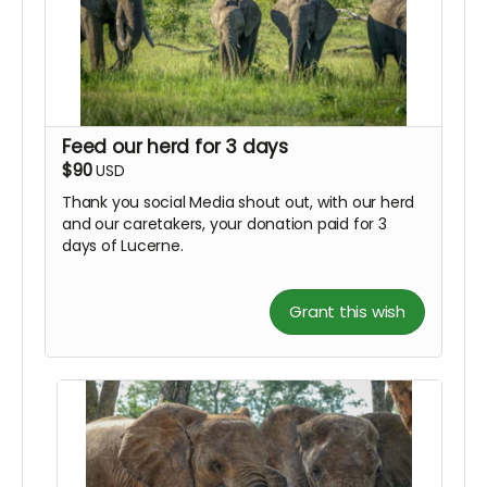
Feed our herd for 3 days
$90
USD
Thank you social Media shout out, with our herd
and our caretakers, your donation paid for 3
days of Lucerne.
Grant this wish