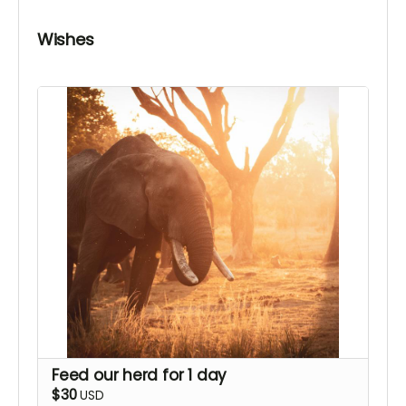
Wishes
Feed our herd for 1 day
$30
USD