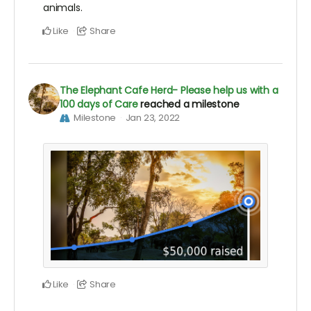
animals.
Like
Share
The Elephant Cafe Herd- Please help us with a
100 days of Care
reached a milestone
Milestone
Jan 23, 2022
Like
Share