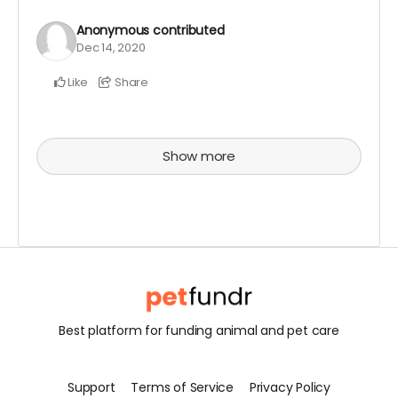
Anonymous
contributed
Dec 14, 2020
Like
Share
Show more
Best platform for funding animal and pet care
Support
Terms of Service
Privacy Policy