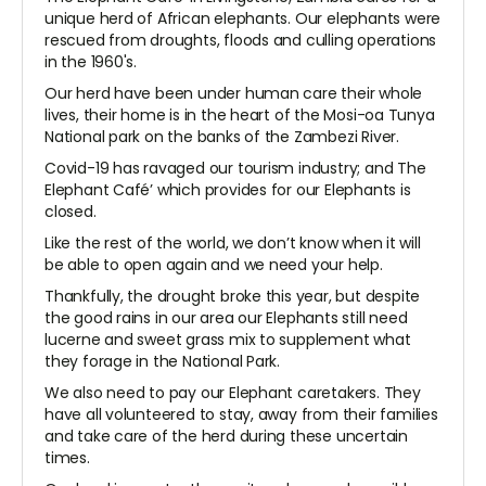
unique herd of African elephants. Our elephants were
rescued from droughts, floods and culling operations
in the 1960's.
Our herd have been under human care their whole
lives, their home is in the heart of the Mosi-oa Tunya
National park on the banks of the Zambezi River.
Covid-19 has ravaged our tourism industry; and The
Elephant Café’ which provides for our Elephants is
closed.
Like the rest of the world, we don’t know when it will
be able to open again and we need your help.
Thankfully, the drought broke this year, but despite
the good rains in our area our Elephants still need
lucerne and sweet grass mix to supplement what
they forage in the National Park.
We also need to pay our Elephant caretakers. They
have all volunteered to stay, away from their families
and take care of the herd during these uncertain
times.