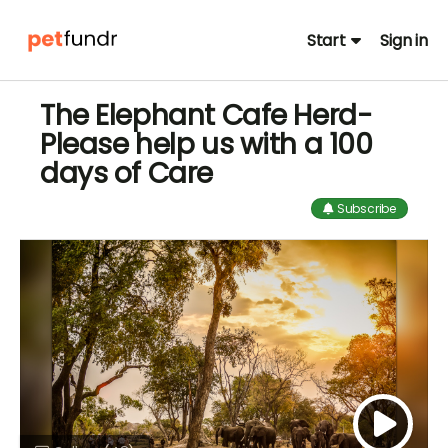
Start
Sign in
The Elephant Cafe Herd-
Please help us with a 100
days of Care
Subscribe