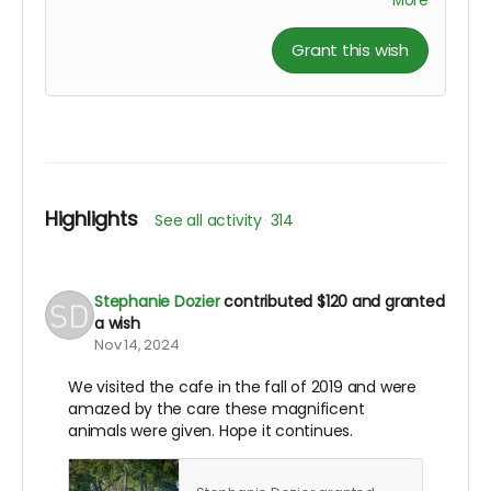
More
Grant this wish
Highlights
See all activity
314
Stephanie Dozier
contributed
$120
and granted
a wish
Nov 14, 2024
We visited the cafe in the fall of 2019 and were
amazed by the care these magnificent
animals were given. Hope it continues.