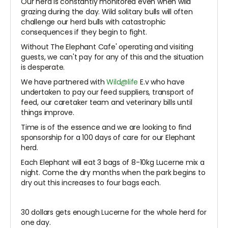
Our herd is constantly monitored even when wild
grazing during the day. Wild solitary bulls will often
challenge our herd bulls with catastrophic
consequences if they begin to fight.
Without The Elephant Cafe' operating and visiting
guests, we can't pay for any of this and the situation
is desperate.
We have partnered with
Wild@life
E.v who have
undertaken to pay our feed suppliers, transport of
feed, our caretaker team and veterinary bills until
things improve.
Time is of the essence and we are looking to find
sponsorship for a 100 days of care for our Elephant
herd.
Each Elephant will eat 3 bags of 8-10kg Lucerne mix a
night. Come the dry months when the park begins to
dry out this increases to four bags each.
30 dollars gets enough Lucerne for the whole herd for
one day.