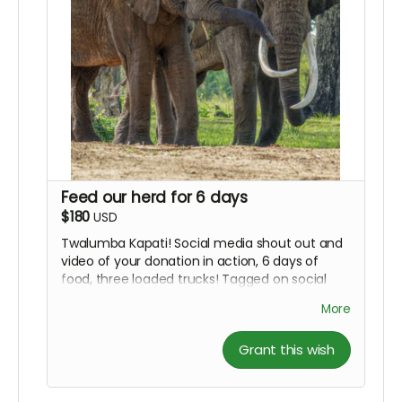
Feed our herd for 6 days
$180
USD
Twalumba Kapati! Social media shout out and
video of your donation in action, 6 days of
food, three loaded trucks! Tagged on social
media.
More
Grant this wish