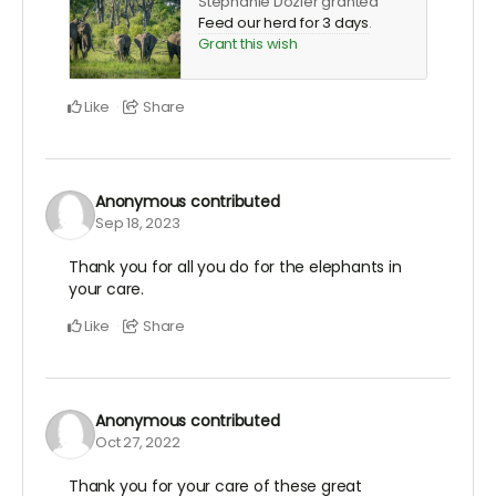
Stephanie Dozier granted
Feed our herd for 3 days
.
Grant this wish
Like
Share
Anonymous
contributed
Sep 18, 2023
Thank you for all you do for the elephants in
your care.
Like
Share
Anonymous
contributed
Oct 27, 2022
Thank you for your care of these great