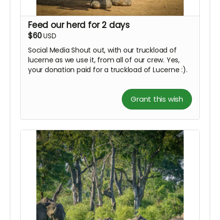
Feed our herd for 2 days
$60
USD
Social Media Shout out, with our truckload of
lucerne as we use it, from all of our crew. Yes,
your donation paid for a truckload of Lucerne :).
Grant this wish