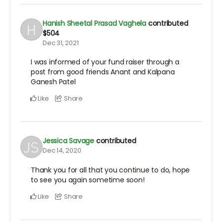
Hanish Sheetal Prasad Vaghela
contributed
$504
Dec 31, 2021
I was informed of your fund raiser through a
post from good friends Anant and Kalpana
Ganesh Patel
Like
Share
Jessica Savage
contributed
Dec 14, 2020
Thank you for all that you continue to do, hope
to see you again sometime soon!
Like
Share