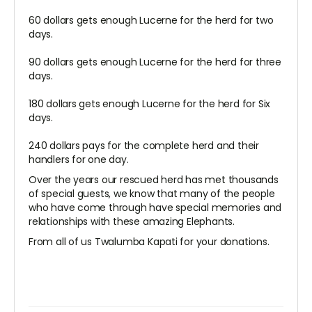
60 dollars gets enough Lucerne for the herd for two
days.
90 dollars gets enough Lucerne for the herd for three
days.
180 dollars gets enough Lucerne for the herd for Six
days.
240 dollars pays for the complete herd and their
handlers for one day.
Over the years our rescued herd has met thousands
of special guests, we know that many of the people
who have come through have special memories and
relationships with these amazing Elephants.
From all of us Twalumba Kapati for your donations.