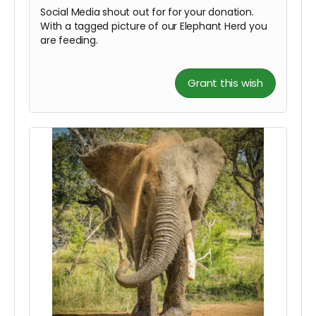
Social Media shout out for for your donation.
With a tagged picture of our Elephant Herd you
are feeding.
Grant this wish