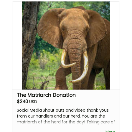
The Matriarch Donation
$240
USD
Social Media Shout outs and video thank yous
from our handlers and our herd. You are the
matriarch of the herd for the day! Taking care of
everybody!