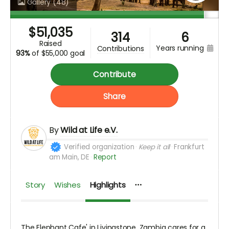
Gallery
(48)
$
51,035
314
6
raised
years running
contributions
93%
of
$55,000 goal
Contribute
Share
By
Wild at Life e.V.
Verified organization
Keep it all
Frankfurt
am Main, DE
Report
Story
Wishes
Highlights
The Elephant Cafe' in Livingstone, Zambia cares for a