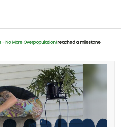
s - No More Overpopulation!
reached a milestone