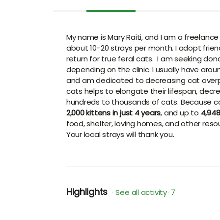
My name is Mary Raiti, and I am a freelance
about 10-20 strays per month. I adopt friendl
return for true feral cats. I am seeking d
depending on the clinic. I usually have aro
and am dedicated to decreasing cat overp
cats helps to elongate their lifespan, decr
hundreds to thousands of cats. Because cat
2,000 kittens in just 4 years
, and up to
4,948
food, shelter, loving homes, and other reso
Your local strays will thank you.
Highlights
See all activity
7