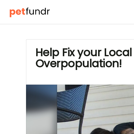
Help Fix your Loc
Overpopulation!