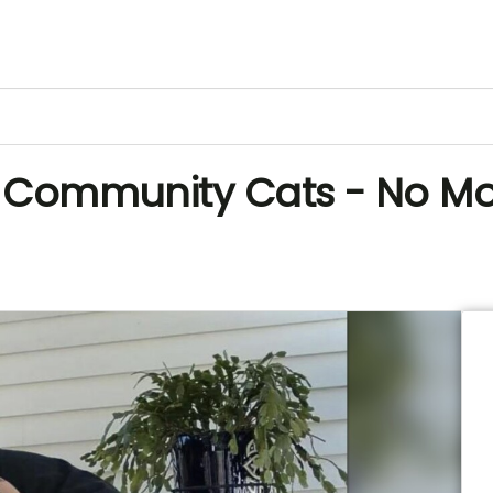
al Community Cats - No M