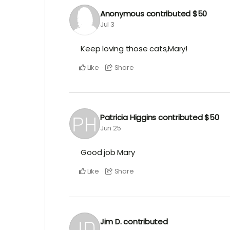
Anonymous
contributed
$50
Jul 3
Keep loving those cats,Mary!
Like
Share
Patricia Higgins
contributed
$50
Jun 25
Good job Mary
Like
Share
Jim D.
contributed