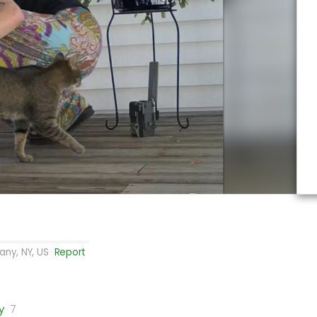
any, NY, US
Report
y
7