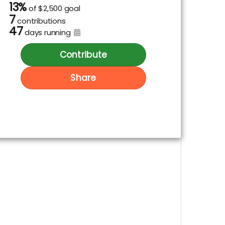
13%
of
$2,500 goal
7
contributions
47
days running
Contribute
Share