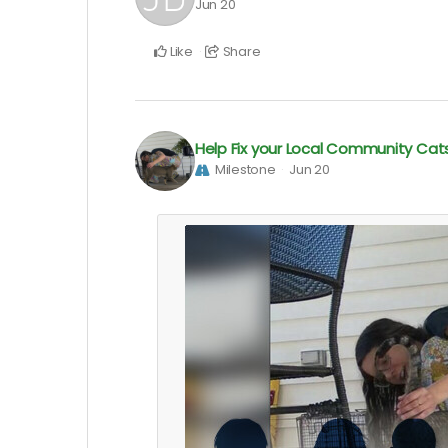
Jun 20
Like
Share
Help Fix your Local Community Cat
Milestone
Jun 20