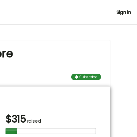
Sign in
ore
Subscribe
$
315
raised