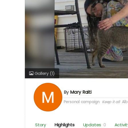
Gallery
(1)
By
Mary Raiti
Personal campaign
Keep it all
Alb
Story
Highlights
Updates
0
Activit