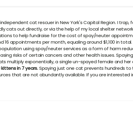
 independent cat rescuer in New York's Capital Region. I trap, 
y cats out directly, or via the help of my local shelter network
onations to help fundraise for the cost of spay/neuter appoint
und 16 appointments per month, equaling around $1,100 in total
opulation using spay/neuter services as a form of harm redu
easing risks of certain cancers and other health issues. Spayin
s multiply exponentially, a single un-spayed female and her of
 kittens in 7 years.
Spaying just one cat prevents hundreds to 
urces that are not abundantly available. If you are interested 