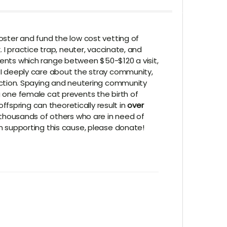
foster and fund the low cost vetting of
. I practice trap, neuter, vaccinate, and
ments which range between $50-$120 a visit,
. I deeply care about the stray community,
ction. Spaying and neutering community
g one female cat prevents the birth of
fspring can theoretically result in
over
thousands of others who are in need of
in supporting this cause, please donate!