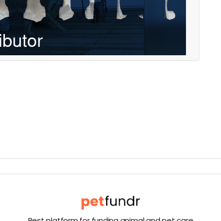
Best platform for funding animal and pet care