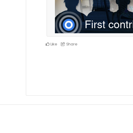
Like
Share