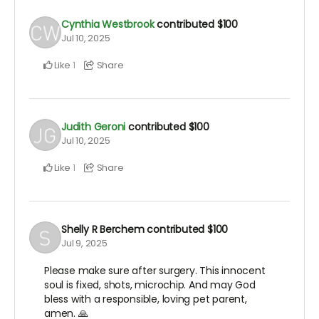
Cynthia Westbrook
contributed
$100
Jul 10, 2025
Like
Share
1
Judith Geroni
contributed
$100
Jul 10, 2025
Like
Share
1
Shelly R Berchem
contributed
$100
Jul 9, 2025
Please make sure after surgery. This innocent
soul is fixed, shots, microchip. And may God
bless with a responsible, loving pet parent,
amen. 🙏