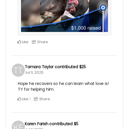
Like
Share
Tamara Taylor
contributed
$25
Jul 11, 2025
Hope he recovers so he can learn what love is!
TY for helping him.
Like
Share
1
Karen Farish
contributed
$5