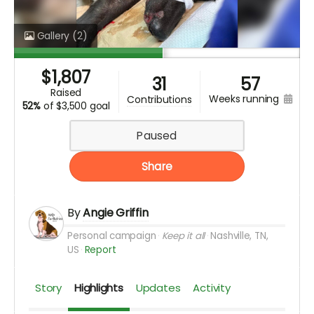
Gallery
(2)
$
1,807
31
57
raised
weeks running
contributions
52%
of
$3,500 goal
Paused
Share
By
Angie Griffin
Personal campaign
Keep it all
Nashville, TN,
US
Report
Story
Highlights
Updates
Activity