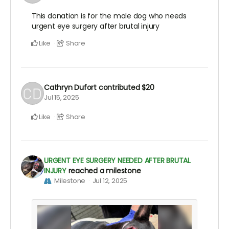
This donation is for the male dog who needs
urgent eye surgery after brutal injury
Like
Share
Cathryn Dufort
contributed
$20
Jul 15, 2025
Like
Share
URGENT EYE SURGERY NEEDED AFTER BRUTAL
INJURY
reached a milestone
Milestone
Jul 12, 2025