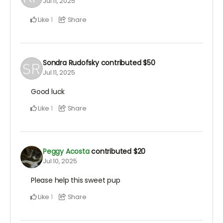
Jul 11, 2025
Like
Share
1
Sondra Rudofsky
contributed
$50
Jul 11, 2025
Good luck
Like
Share
1
Peggy Acosta
contributed
$20
Jul 10, 2025
Please help this sweet pup
Like
Share
1