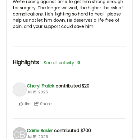
We’re racing against time to get him strong enough
for surgery. The longer we wait, the higher the risk of
complications. He’s fighting so hard to heal—please
help us not let him down. He deserves a life free of
pain, and your support could save him.
Highlights
See all activity
31
Cheryl Fralick
contributed
$20
Jul 15, 2025
Like
Share
Carrie Basler
contributed
$700
Jul 15, 2025