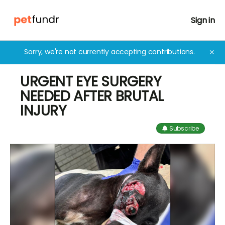
Sign in
Sorry, we're not currently accepting contributions.
✕
URGENT EYE SURGERY
NEEDED AFTER BRUTAL
INJURY
Subscribe