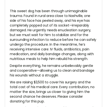
This sweet dog has been through unimaginable
trauma. Found in rural area close to Nashville, one
side of his face has peeled away, and his eye has
completely popped out of its socket—irreparably
damaged. He urgently needs enucleation surgery,
but we must wait for him to stabilize and for the
surrounding infection to reduce before he can safely
undergo the procedure. In the meantime, he’s
receiving intensive care: IV fluids, antibiotics, pain
medication, and daily bandage changes, along with
nutritious meals to help him rebuild his strength.
Despite everything, he remains unbelievably gentle
and cooperative—allowing us to clean and bandage
his wounds without a struggle.
We are raising $3,500 to cover his surgery and the
total cost of his medical care. Every contribution, no
matter the size, brings us closer to giving him the
second chance he deserves. Please consider
donating for this pup.