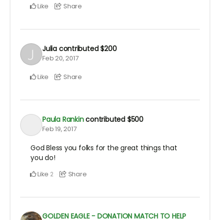
Like
Share
Julia
contributed
$200
Feb 20, 2017
Like
Share
Paula Rankin
contributed
$500
Feb 19, 2017
God Bless you folks for the great things that
you do!
Like
Share
2
GOLDEN EAGLE - DONATION MATCH TO HELP