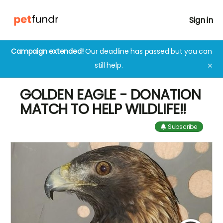
Sign in
Campaign extended!
Our deadline has passed but you can
still help.
✕
GOLDEN EAGLE - DONATION
MATCH TO HELP WILDLIFE!!
Subscribe