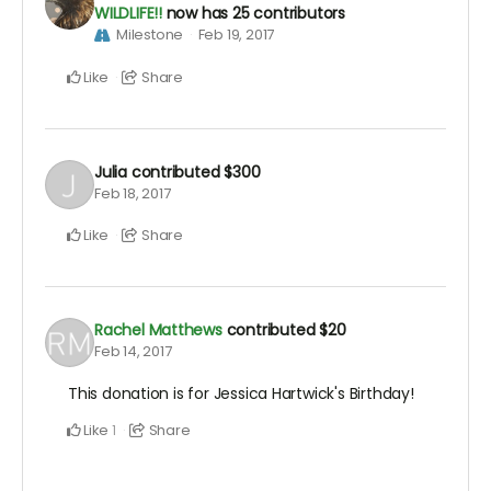
WILDLIFE!!
now has 25 contributors
Milestone
Feb 19, 2017
Like
Share
Julia
contributed
$300
Feb 18, 2017
Like
Share
Rachel Matthews
contributed
$20
Feb 14, 2017
This donation is for Jessica Hartwick's Birthday!
Like
Share
1