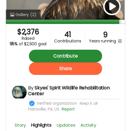
Gallery
(2)
$
2,376
41
9
raised
years running
contributions
95%
of
$2,500 goal
Contribute
Share
By
Skyes' Spirit Wildlife Rehabilitation
Center
Verified organization
Keep it all
Harrisville, PA, US
Report
Story
Highlights
Updates
Activity