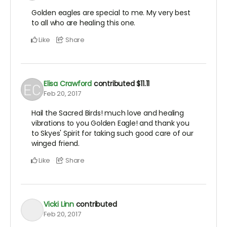
Golden eagles are special to me. My very best
to all who are healing this one.
Like
Share
Elisa Crawford
contributed
$11.11
Feb 20, 2017
Hail the Sacred Birds! much love and healing
vibrations to you Golden Eagle! and thank you
to Skyes' Spirit for taking such good care of our
winged friend.
Like
Share
Vicki Linn
contributed
Feb 20, 2017