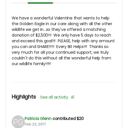
We have a wonderful Valentine that wants to help
the Golden Eagle in our care along with all the other
wildlife we get in...so they've offered a matching
donation of $2,500!!! We only have 5 days to reach
and exceed this goal!!! PLEASE, help with any amount
you can and SHARE!!!!! Every Bit Helps!!! Thanks so
very much for all your continued support, we truly
couldn't do this without all the wonderful help from
our wildlife family!!!!!
Highlights
See all activity
41
Patricia Glenn
contributed
$20
Feb 22, 2017