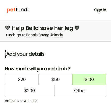
Sign in
💛 Help Bella save her leg 💛
Funds go to
People Saving Animals
Add your details
1
How much will you contribute?
$
20
$
50
$
100
$
200
Amounts are in
.
USD