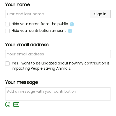
Your name
Sign in
Hide your name from the public
Hide your contribution amount
Your email address
Yes, I want to be updated about how my contribution is
impacting People Saving Animals.
Your message