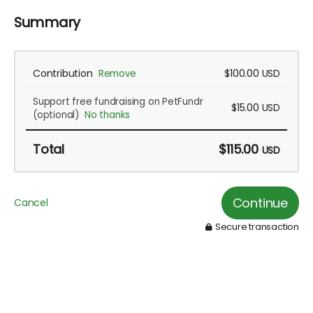
Summary
Contribution
$100.00
Remove
USD
Support free fundraising on PetFundr
$15.00
USD
(optional)
No thanks
Total
$115.00
USD
Continue
Cancel
Secure transaction