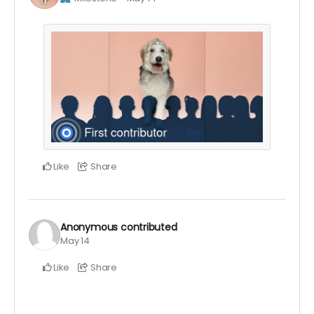
Like
Share
Anonymous
contributed
May 14
Like
Share