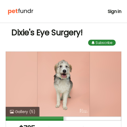
Sign in
Dixie's Eye Surgery!
Subscribe
Gallery
(5)