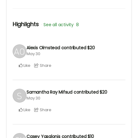
Highlights
See all activity
8
Alexis Olmstead
contributed
$20
May 30
Like
Share
Samantha Ray Mifsud
contributed
$20
May 30
Like
Share
Casey Yasalonis
contributed
$10