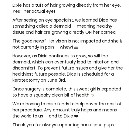
Dixie has a tuft of hair growing directly from her eye.
Yes… her actual eye!
After seeing an eye specialist, we learned Dixie has
something called a dermoid — meaning healthy
tissue and hair are growing directly ON her cornea.
The good news? Her vision is not impacted and she is
not currently in pain — whew! 🙏
However, as Dixie continues to grow, so will the
dermoid, which can eventually lead to irritation and
discomfort. To prevent future issues and give her the
healthiest future possible, Dixie is scheduled for a
keratectomy on June 3rd.
Once surgery is complete, this sweet girl is expected
to have a squeaky clean bill of health ✨
We’re hoping to raise funds to help cover the cost of
her procedure. Any amount truly helps and means
the world to us — and to Dixie ❤️
Thank you for always supporting our rescue pups.