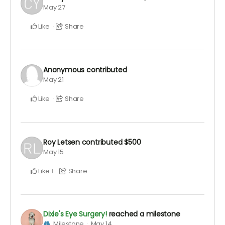
May 27
Like
Share
Anonymous
contributed
May 21
Like
Share
Roy Letsen
contributed
$500
May 15
Like
Share
1
Dixie's Eye Surgery!
reached a milestone
Milestone
May 14