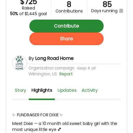
$
725
8
85
raised
days running
contributions
50%
of
$1,445 goal
Contribute
Share
By
Long Road Home
Organization campaign
Keep it all
Wilmington, US
Report
Story
Highlights
Updates
Activity
✨ FUNDRAISER FOR DIXIE ✨
Meet Dixie — a 10 month old sweet baby girl with the
most unique little eye 💕