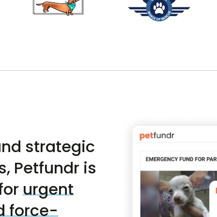
nd strategic
, Petfundr is
for
urgent
d force-