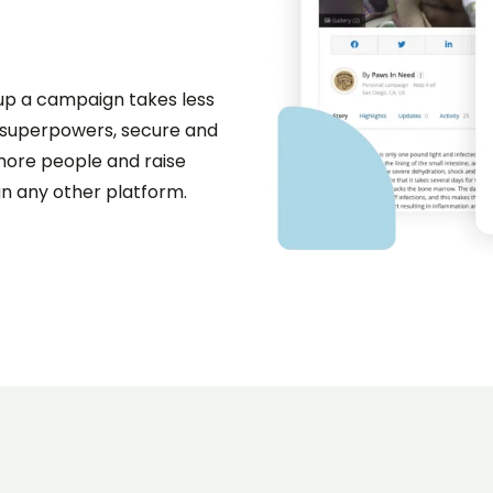
g up a campaign takes less
g superpowers, secure and
more people and raise
n any other platform.