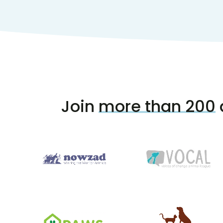
Join
more than 200