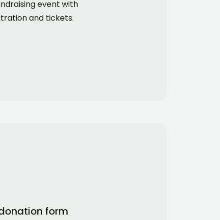
ndraising event with
tration and tickets.
donation form