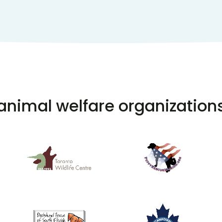
animal welfare organization