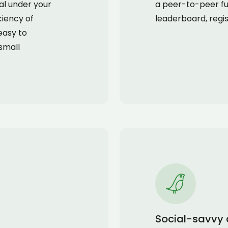
mal under your
a peer-to-peer fu
ciency of
leaderboard, regis
easy to
small
Social-savvy 