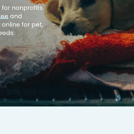
m
for nonprofits
ree
and
 online for
pet,
needs.