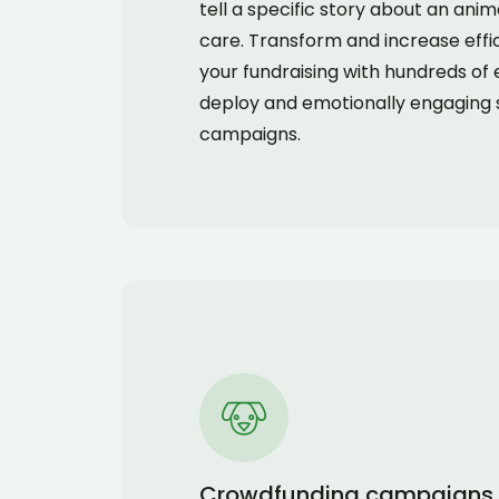
tell a specific story about an ani
care. Transform and increase effi
your fundraising with hundreds of 
deploy and emotionally engaging 
campaigns.
Crowdfunding campaigns