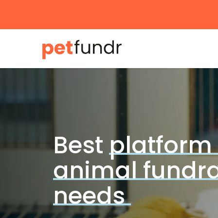
Skip
to
main
content
Best
platform 
animal fundra
needs