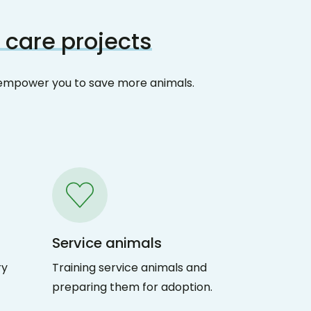
 care projects
at empower you to save more animals.
Service animals
ry
Training service animals and
preparing them for adoption.