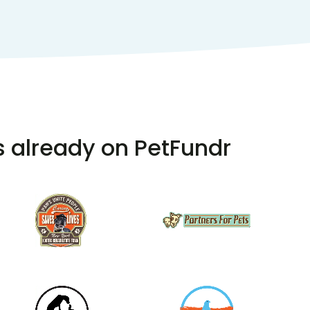
s already on PetFundr