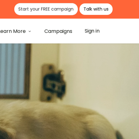
Start your FREE campaign
Talk with us
Learn More
Campaigns