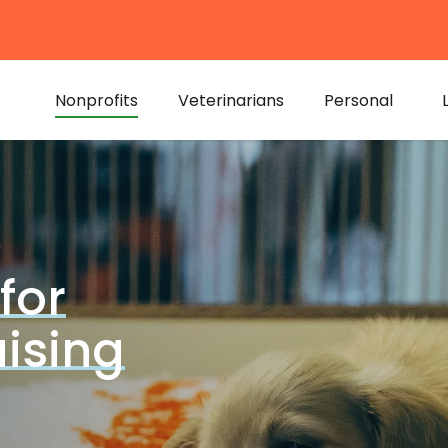
Nonprofits
Veterinarians
Personal
for
ising