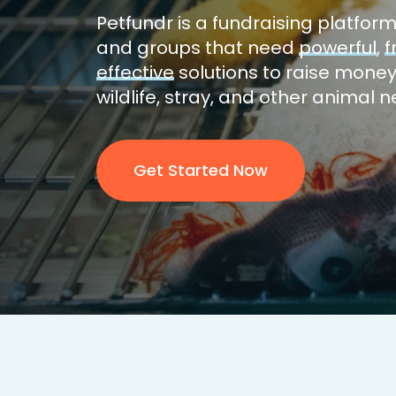
Petfundr is a
fundraising platfor
and groups that need
powerful
,
f
effective
solutions to raise money
wildlife, stray, and other animal 
Get Started Now