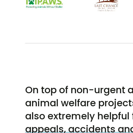
On top of non-urgent a
animal welfare projects
also extremely helpful 
appeals, accidents an