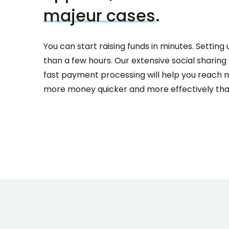
majeur cases
.
You can start raising funds in minutes. Settin
than a few hours. Our extensive social sharin
fast payment processing will help you reach 
more money quicker and more effectively tha