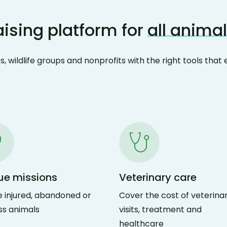
ising platform for
all animal
, wildlife groups and nonprofits with the right tools th
ue missions
Veterinary care
 injured, abandoned or
Cover the cost of veterina
ss animals
visits, treatment and
healthcare