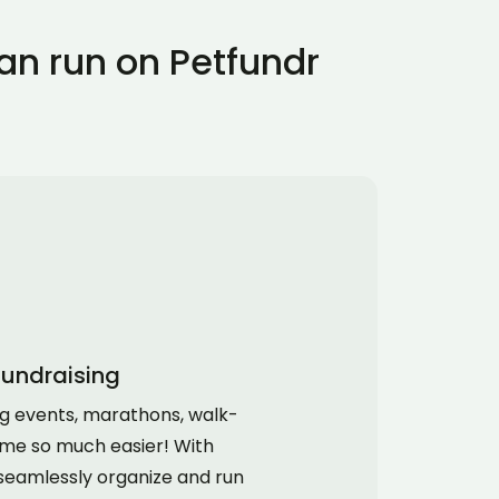
an run on Petfundr
fundraising
ng events, marathons, walk-
me so much easier! With
seamlessly organize and run