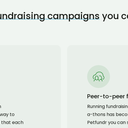
fundraising campaigns
you c
Peer-to-peer 
n
Running fundraisi
 way to
a-thons has beco
 that each
Petfundr you can 