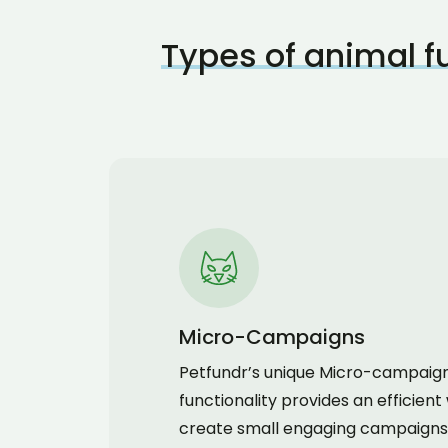
Types of animal 
Micro-Campaigns
Petfundr’s unique Micro-campaig
functionality provides an efficient
create small engaging campaigns