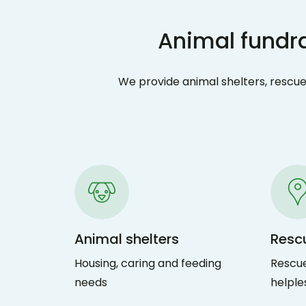
Animal fundra
We provide animal shelters, rescues
Animal shelters
Resc
Housing, caring and feeding
Rescue
needs
helple