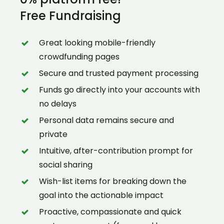
Free Fundraising
Great looking mobile-friendly
crowdfunding pages
Secure and trusted payment processing
Funds go directly into your accounts with
no delays
Personal data remains secure and
private
Intuitive, after-contribution prompt for
social sharing
Wish-list items for breaking down the
goal into the actionable impact
Proactive, compassionate and quick