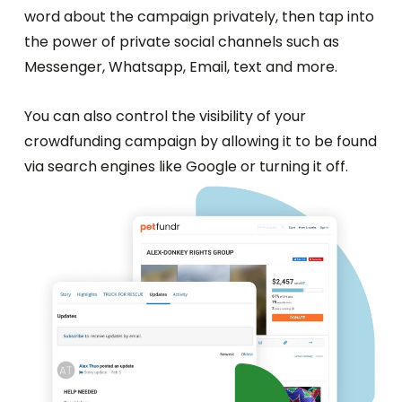
word about the campaign privately, then tap into
the power of private social channels such as
Messenger, Whatsapp, Email, text and more.
You can also control the visibility of your
crowdfunding campaign by allowing it to be found
via search engines like Google or turning it off.