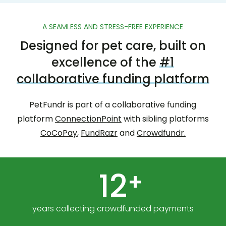
A SEAMLESS AND STRESS-FREE EXPERIENCE
Designed for pet care, built on
excellence of the
#1
collaborative funding platform
PetFundr is part of a collaborative funding
platform
ConnectionPoint
with sibling platforms
CoCoPay
,
FundRazr
and
Crowdfundr.
12
+
years collecting crowdfunded payments