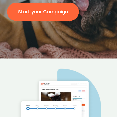
Start your Campaign