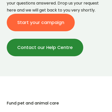
your questions answered. Drop us your request
here and we will get back to you very shortly.
Start your campaign
Contact our Help Centre
Fund pet and animal care