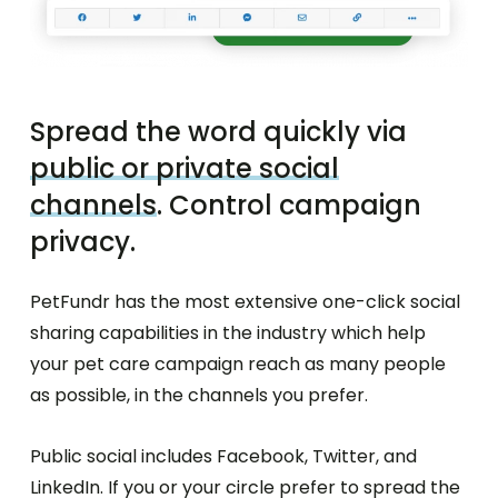
Spread the word quickly via
public or private social
channels
. Control campaign
privacy.
PetFundr has the most extensive one-click social
sharing capabilities in the industry which help
your pet care campaign reach as many people
as possible, in the channels you prefer.
Public social includes Facebook, Twitter, and
LinkedIn. If you or your circle prefer to spread the