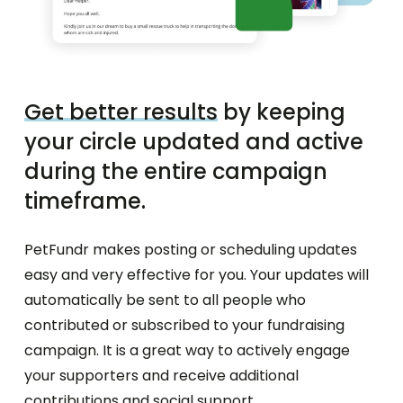
Get better results
by keeping
your circle updated and active
during the entire campaign
timeframe.
PetFundr makes posting or scheduling updates
easy and very effective for you. Your updates will
automatically be sent to all people who
contributed or subscribed to your fundraising
campaign. It is a great way to actively engage
your supporters and receive additional
contributions and social support.