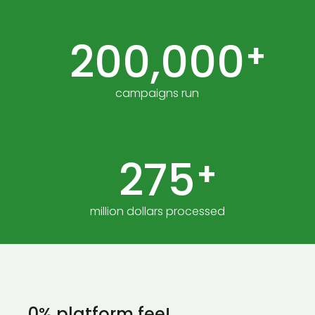
200,000
+
campaigns run
275
+
million dollars processed
0% platform fee!