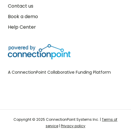
Contact us
Book a demo
Help Center
A ConnectionPoint Collaborative Funding Platform
Start your FREE campaign
Copyright © 2025 ConnectionPoint Systems Inc. |
Terms of
service
|
Privacy policy