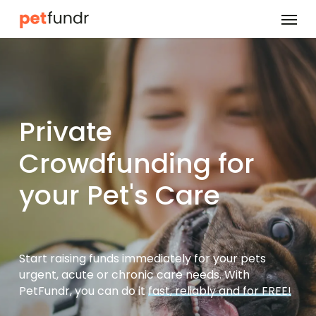
Skip
Menu
to
main
content
Private
Crowdfunding for
your Pet's Care
Start raising funds immediately for your pets
urgent, acute or chronic care needs. With
PetFundr, you can do it
fast, reliably and for FREE!