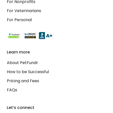
For Nonprofits
For Veterinarians
For Personal
Learn more
About PetFundr
How to be Successful
Pricing and Fees
FAQs
Let’s connect