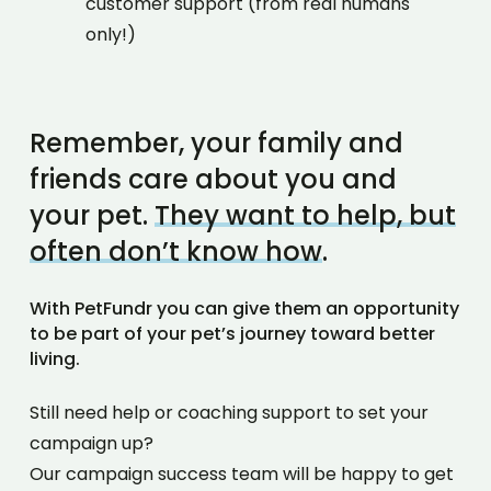
customer support (from real humans
only!)
Remember, your family and
friends care about you and
your pet.
They want to help, but
often don’t know how
.
With PetFundr you can give them an opportunity
to be part of your pet’s journey toward better
living.
Still need help or coaching support to set your
campaign up?
Our campaign success team will be happy to get