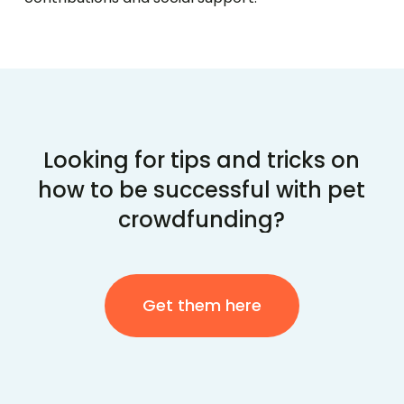
Looking
for
tips
and
tricks
on
how
to
be
successful
with
pet
crowdfunding?
Get them here