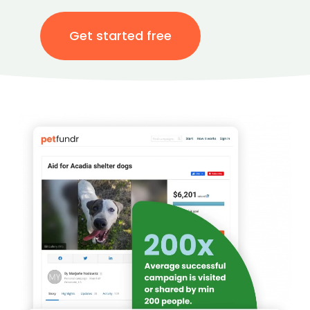
Get started free