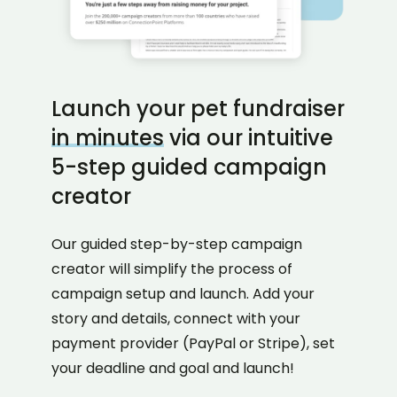
Launch your pet fundraiser
in minutes
via our intuitive
5-step guided campaign
creator
Our guided step-by-step campaign
creator will simplify the process of
campaign setup and launch. Add your
story and details, connect with your
payment provider (PayPal or Stripe), set
your deadline and goal and launch!