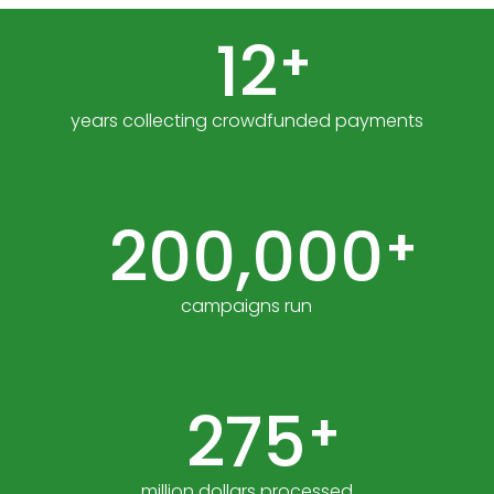
12
+
years collecting crowdfunded payments
200,000
+
campaigns run
275
+
million dollars processed