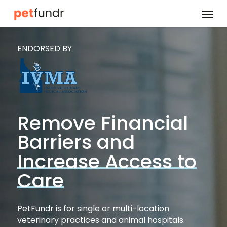
Skip
Menu
to
main
ENDORSED BY
content
Remove Financial
Barriers and
Increase Access to
Care
PetFundr is for single or multi-location
veterinary practices and animal hospitals.