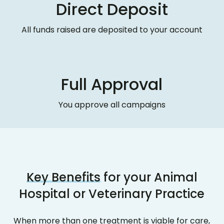
Direct Deposit
All funds raised are deposited to your account
Full Approval
You approve all campaigns
Key Benefits
for your Animal
Hospital or Veterinary Practice
When more than one treatment is viable for care,