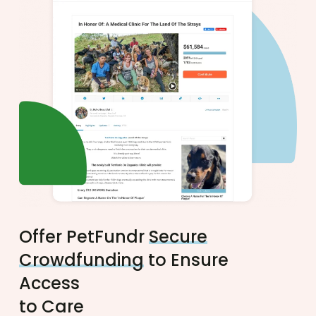
Offer PetFundr
Secure
Crowdfunding
to Ensure
Access
to Care