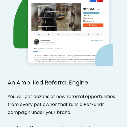
An
Amplified
Referral
Engine
You will get dozens of new referral opportunities
from every pet owner that runs a PetFundr
campaign under your brand.