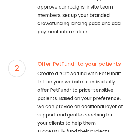
approve campaigns, invite team
members, set up your branded
crowdfunding landing page and add
payment information.
Offer PetFundr to your patients
2
Create a “Crowdfund with PetFundr”
link on your website or individually
offer PetFundr to price-sensitive
patients. Based on your preference,
we can provide an additional layer of
support and gentle coaching for
your clients to help them
successfully fund their projects.