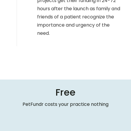
projects get their funding in 24-72
hours after the launch as family and
friends of a patient recognize the
importance and urgency of the
need.
Free
PetFundr costs your practice nothing