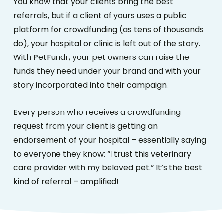
You know that your clients bring the best
referrals, but if a client of yours uses a public
platform for crowdfunding (as tens of thousands
do), your hospital or clinic is left out of the story.
With PetFundr, your pet owners can raise the
funds they need under your brand and with your
story incorporated into their campaign.
Every person who receives a crowdfunding
request from your client is getting an
endorsement of your hospital – essentially saying
to everyone they know: “I trust this veterinary
care provider with my beloved pet.” It’s the best
kind of referral – amplified!