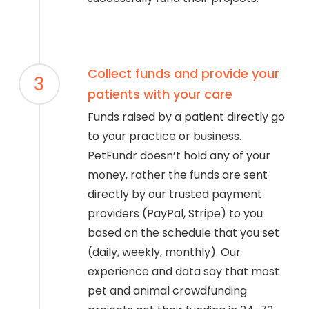
Collect funds and provide your
3
patients with your care
Funds raised by a patient directly go
to your practice or business.
PetFundr doesn’t hold any of your
money, rather the funds are sent
directly by our trusted payment
providers (PayPal, Stripe) to you
based on the schedule that you set
(daily, weekly, monthly). Our
experience and data say that most
pet and animal crowdfunding