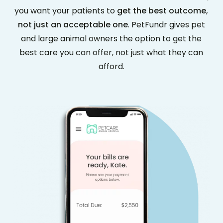
you want your patients to
get the best outcome,
not just an acceptable one
. PetFundr gives pet
and large animal owners the option to get the
best care you can offer, not just what they can
afford.