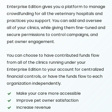
Enterprise Edition gives you a platform to manage
crowdfunding for all the veterinary hospitals and
practices you support. You can add and oversee
all of your clinics, while giving them fine-tuned and
secure permissions to control campaigns, and
pet owner engagement.
You can choose to have contributed funds flow
from all of the clinics running under your
Enterprise Edition to your account for centralized
financial controls, or have the funds flow to each
organization independently.
Make your care more accessible
Improve pet owner satisfaction
Increase revenue