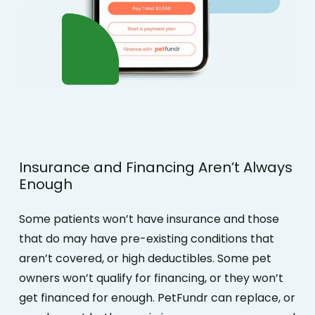
Insurance
and
Financing
Aren’t
Always
Enough
Some patients won’t have insurance and those
that do may have pre-existing conditions that
aren’t covered, or high deductibles. Some pet
owners won’t qualify for financing, or they won’t
get financed for enough.
PetFundr can replace, or