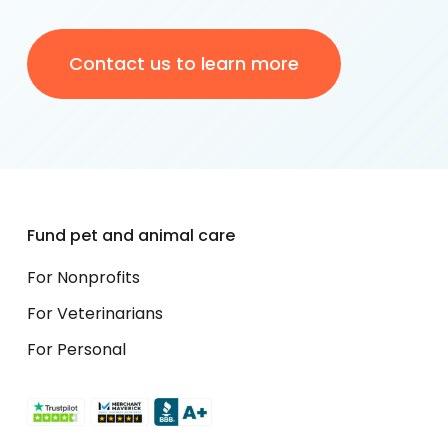
Contact us to learn more
Fund pet and animal care
For Nonprofits
For Veterinarians
For Personal