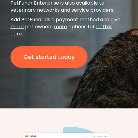
PetFundr Enterprise
is also available to
veterinary networks and service providers.
Add PetFundr as a payment method and give
more
pet owners
more
options for
better
care.
Get started today