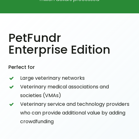
PetFundr
Enterprise Edition
Perfect for
Large veterinary networks
Veterinary medical associations and
societies (VMAs)
Veterinary service and technology providers
who can provide additional value by adding
crowdfunding