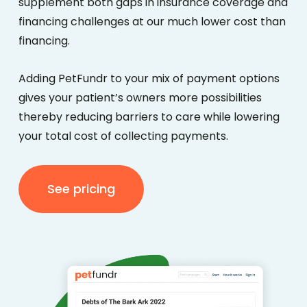
supplement both gaps in insurance coverage and
financing challenges
at our much lower cost than
financing.
Adding PetFundr to your mix of payment options
gives your patient’s owners more possibilities
thereby reducing barriers to care while lowering
your total cost of collecting payments.
See pricing