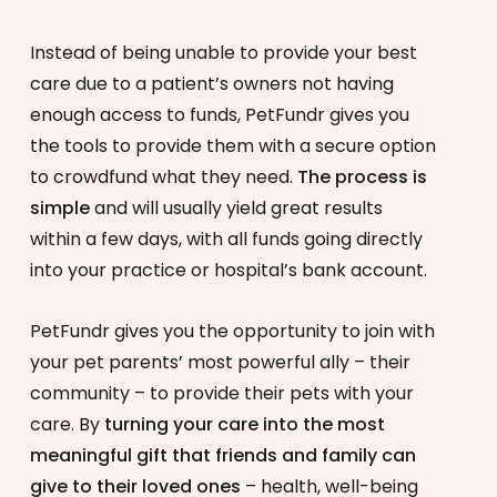
Instead of being unable to provide your best
care due to a patient’s owners not having
enough access to funds, PetFundr gives you
the tools to provide them with a secure option
to crowdfund what they need.
The process is
simple
and will usually yield great results
within a few days, with all funds going directly
into your practice or hospital’s bank account.
PetFundr gives you the opportunity to join with
your pet parents’ most powerful ally – their
community – to provide their pets with your
care. By
turning your care into the most
meaningful gift that friends and family can
give to their loved ones
– health, well-being