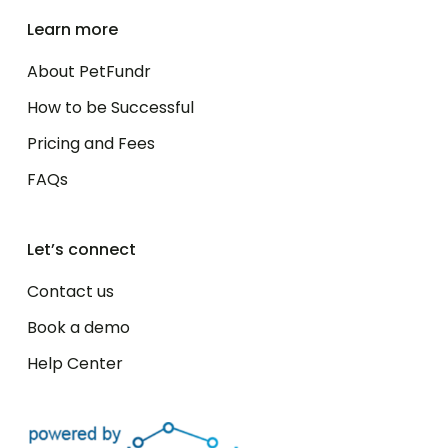
Learn more
About PetFundr
How to be Successful
Pricing and Fees
FAQs
Let’s connect
Contact us
Book a demo
Help Center