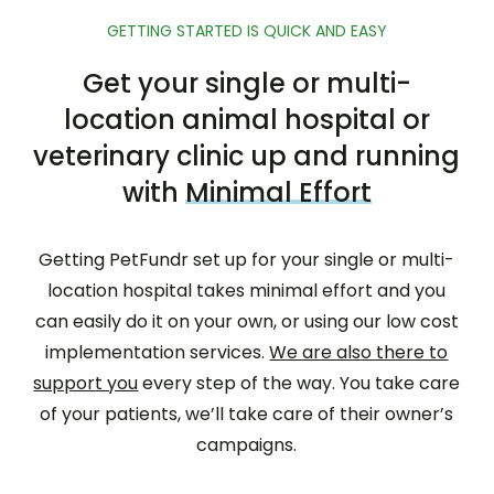
GETTING STARTED IS QUICK AND EASY
Get your single or multi-
location animal hospital or
veterinary clinic up and running
with
Minimal Effort
Getting PetFundr set up for your single or multi-
location hospital takes minimal effort and you
can easily do it on your own, or using our low cost
implementation services.
We are also there to
support you
every step of the way. You take care
of your patients, we’ll take care of their owner’s
campaigns.