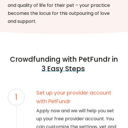
and quality of life for their pet – your practice
becomes the locus for this outpouring of love
and support.
Crowdfunding with PetFundr in
3 Easy Steps
Set up your provider account
1
with PetFundr
Apply now and we will help you set
up your free provider account. You
can customize the settings, vet and