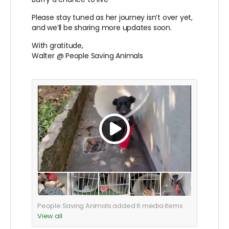
Please stay tuned as her journey isn’t over yet,
and we’ll be sharing more updates soon.
With gratitude,
Walter @ People Saving Animals
People Saving Animals added
6
media items
View all