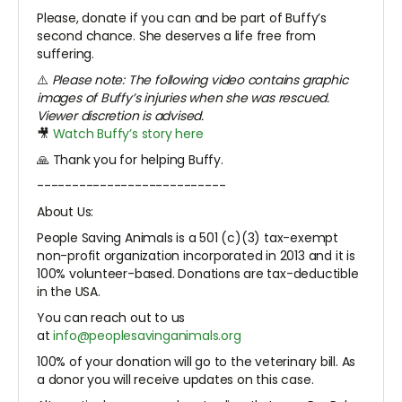
Please, donate if you can and be part of Buffy’s
second chance. She deserves a life free from
suffering.
⚠️
Please note: The following video contains graphic
images of Buffy’s injuries when she was rescued.
Viewer discretion is advised.
🎥
Watch Buffy’s story here
🙏 Thank you for helping Buffy.
---------------------------
About Us:
People Saving Animals is a 501 (c)(3) tax-exempt
non-profit organization incorporated in 2013 and it is
100% volunteer-based. Donations are tax-deductible
in the USA.
You can reach out to us
at
info@peoplesavinganimals.org
100% of your donation will go to the veterinary bill. As
a donor you will receive updates on this case.