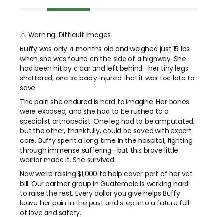
⚠️ Warning: Difficult Images
Buffy was only 4 months old and weighed just 15 lbs
when she was found on the side of a highway. She
had been hit by a car and left behind—her tiny legs
shattered, one so badly injured that it was too late to
save.
The pain she endured is hard to imagine. Her bones
were exposed, and she had to be rushed to a
specialist orthopedist. One leg had to be amputated,
but the other, thankfully, could be saved with expert
care. Buffy spent a long time in the hospital, fighting
through immense suffering—but this brave little
warrior made it. She survived.
Now we’re raising $1,000 to help cover part of her vet
bill. Our partner group in Guatemala is working hard
to raise the rest. Every dollar you give helps Buffy
leave her pain in the past and step into a future full
of love and safety.