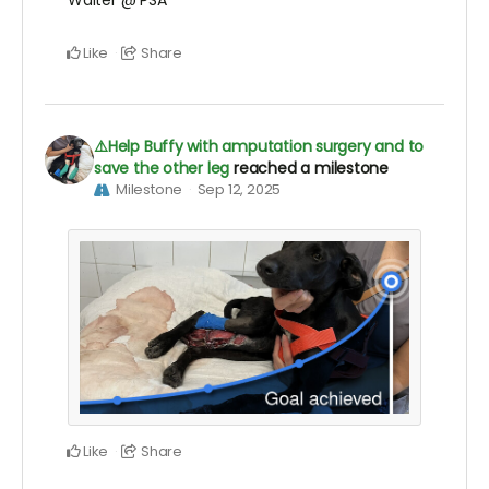
Walter @ PSA
Like
Share
⚠️Help Buffy with amputation surgery and to
save the other leg
reached a milestone
Milestone
Sep 12, 2025
Like
Share