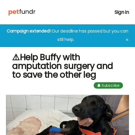
Sign in
Campaign extended!
Our deadline has passed but you can
still help.
✕
⚠️Help Buffy with
amputation surgery and
to save the other leg
Subscribe