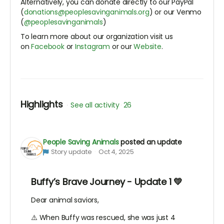
Alternatively, you can donate directly to our PayPal
(
donations@peoplesavinganimals.org
) or our Venmo
(
@peoplesavinganimals
)
To learn more about our organization visit us
on
Facebook
or
Instagram
or our
Website
.
Highlights
See all activity
26
People Saving Animals
posted an update
Story update
Oct 4, 2025
Buffy’s Brave Journey - Update 1 💛
Dear animal saviors,
⚠️ When Buffy was rescued, she was just 4