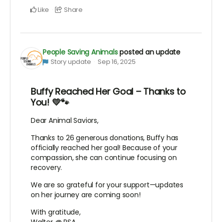
Like
Share
People Saving Animals
posted an update
Story update
Sep 16, 2025
Buffy Reached Her Goal – Thanks to
You! 💛🐾
Dear Animal Saviors,
Thanks to 26 generous donations, Buffy has
officially reached her goal! Because of your
compassion, she can continue focusing on
recovery.
We are so grateful for your support—updates
on her journey are coming soon!
With gratitude,