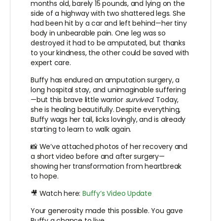
months old, barely 15 pounds, and lying on the
side of a highway with two shattered legs. She
had been hit by a car and left behind—her tiny
body in unbearable pain. One leg was so
destroyed it had to be amputated, but thanks
to your kindness, the other could be saved with
expert care.
Buffy has endured an amputation surgery, a
long hospital stay, and unimaginable suffering
—but this brave little warrior
survived
. Today,
she is healing beautifully. Despite everything,
Buffy wags her tail, licks lovingly, and is already
starting to learn to walk again.
📸 We’ve attached photos of her recovery and
a short video before and after surgery—
showing her transformation from heartbreak
to hope.
🎥 Watch here:
Buffy’s Video Update
Your generosity made this possible. You gave
Buffy a chance to live