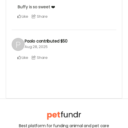
Buffy is so sweet ❤️
Like
Share
Paolo
contributed
$50
Aug 28, 2025
Like
Share
Best platform for funding animal and pet care