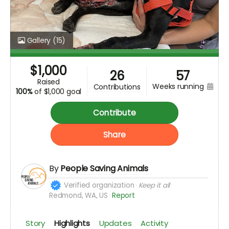
Gallery
(15)
$
1,000
26
57
raised
weeks running
contributions
100%
of
$1,000 goal
Contribute
Share
By
People Saving Animals
Verified organization
Keep it all
Redmond, WA, US
Report
Story
Highlights
Updates
Activity