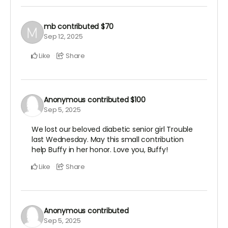
mb
contributed
$70
Sep 12, 2025
Like
Share
Anonymous
contributed
$100
Sep 5, 2025
We lost our beloved diabetic senior girl Trouble
last Wednesday. May this small contribution
help Buffy in her honor. Love you, Buffy!
Like
Share
Anonymous
contributed
Sep 5, 2025