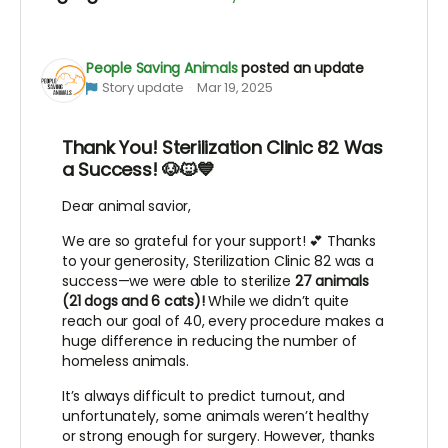
People Saving Animals
posted an update
Story update
Mar 19, 2025
Thank You! Sterilization Clinic 82 Was
a Success! 🐶🐱💙
Dear animal savior,
We are so grateful for your support! 💕 Thanks
to your generosity, Sterilization Clinic 82 was a
success—we were able to sterilize
27 animals
(21 dogs and 6 cats)!
While we didn’t quite
reach our goal of 40, every procedure makes a
huge difference in reducing the number of
homeless animals.
It’s always difficult to predict turnout, and
unfortunately, some animals weren’t healthy
or strong enough for surgery. However, thanks