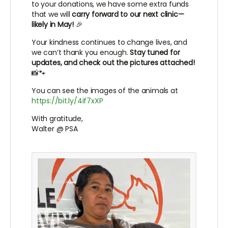
to your donations, we have some extra funds
that we will
carry forward to our next clinic—
likely in May!
🎉
Your kindness continues to change lives, and
we can’t thank you enough.
Stay tuned for
updates, and check out the pictures attached!
📸🐾
You can see the images of the animals at
https://bit.ly/4if7xXP
With gratitude,
Walter @ PSA