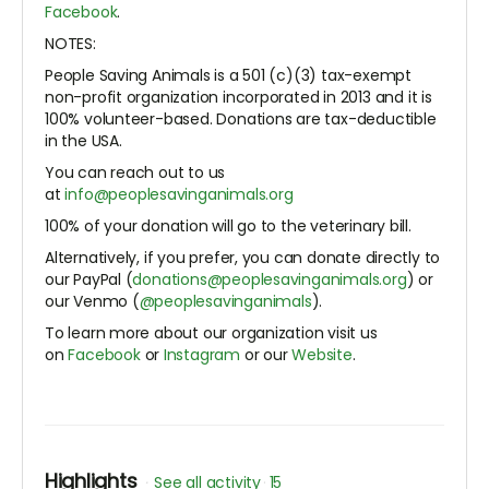
Facebook
.
NOTES:
People Saving Animals is a 501 (c)(3) tax-exempt
non-profit organization incorporated in 2013 and it is
100% volunteer-based. Donations are tax-deductible
in the USA.
You can reach out to us
at
info@peoplesavinganimals.org
100% of your donation will go to the veterinary bill.
Alternatively, if you prefer, you can donate directly to
our PayPal (
donations@peoplesavinganimals.org
) or
our Venmo (
@peoplesavinganimals
).
To learn more about our organization visit us
on
Facebook
or
Instagram
or our
Website
.
Highlights
See all activity
15