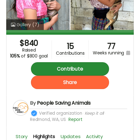
Gallery
(7)
$
840
15
77
raised
weeks running
contributions
105%
of
$800 goal
Contribute
Share
By
People Saving Animals
Verified organization
Keep it all
Redmond, WA, US
Report
Story
Highlights
Updates
Activity