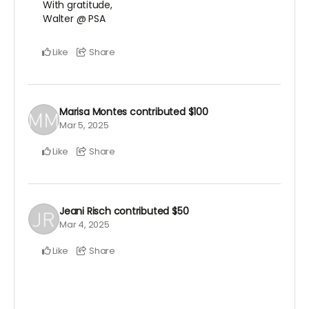
With gratitude,
Walter @ PSA
Like
Share
Marisa Montes
contributed
$100
Mar 5, 2025
Like
Share
Jeani Risch
contributed
$50
Mar 4, 2025
Like
Share