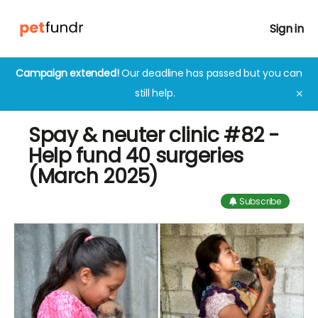
Sign in
Campaign extended!
Our deadline has passed but you can
still help.
✕
Spay & neuter clinic #82 -
Help fund 40 surgeries
(March 2025)
Subscribe