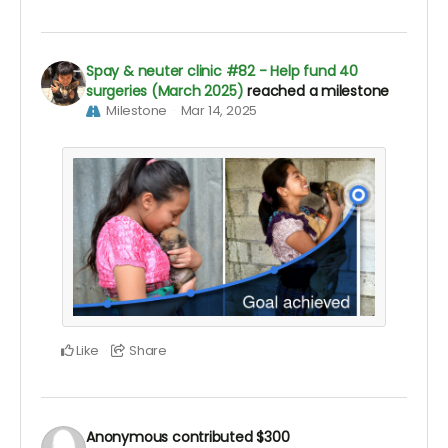
Spay & neuter clinic #82 - Help fund 40
surgeries (March 2025)
reached a milestone
Milestone
Mar 14, 2025
Like
Share
Anonymous
contributed
$300