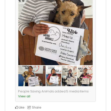
People Saving Animals added
5
media items
View all
Like
Share