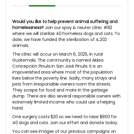
Would you like to help prevent animal suffering and
homelessness?
Join our spay & neuter clinic #82
where we will sterilize 40 homeless dogs and cats. To
date, we have funded the sterilization of 4,202
animals.
The clinic will occur on March 6, 2025, in rural
Guatemala. The community is named Aldea
Concepción Pinula in San José Pinula. It is an
impoverished area where most of the population
lives below the poverty line. Sadly, many strays and
pets from irresponsible owners roam the streets.
They scrape for food and mate in the garbage
dump. There are also several responsible owners with
extremely limited income who could use a helping
hand.
One surgery costs $20 so we need to raise $800 for
40 dogs and cats. Join our effort and donate today.
You can see images of our previous campaigns on