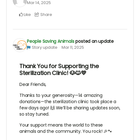
Mar 14, 2025
Like
Share
People Saving Animals
posted an update
Story update
Mar 11, 2025
Thank You for Supporting the
Sterilization Clinic! 🐶🐱💛
Dear Friends,
Thanks to your generosity—14 amazing
donations—the sterilization clinic took place a
few days ago! 🙌 We’ll be sharing updates soon,
so stay tuned.
Your support means the world to these
animals and the community. You rock! 🎉🐾