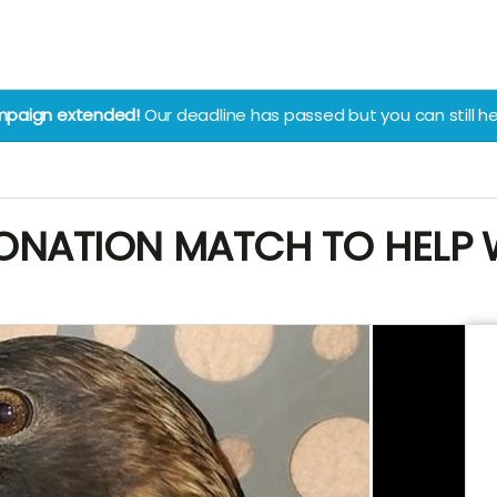
paign extended!
Our deadline has passed but you can still he
NATION MATCH TO HELP WI