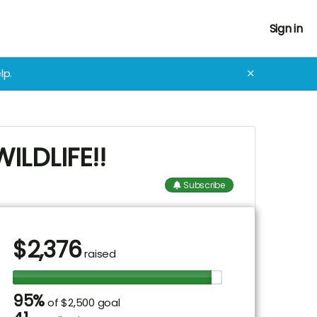
Sign in
lp.
✕
LDLIFE!!
Subscribe
$
2,376
raised
95%
of
$2,500 goal