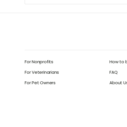
For Nonprofits
How to 
For Veterinarians
FAQ
For Pet Owners
About U