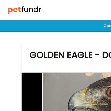
Cam
GOLDEN EAGLE - DO