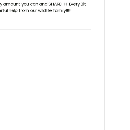
y amount you can and SHARE!!!!! Every Bit
l help from our wildlife family!!!!!