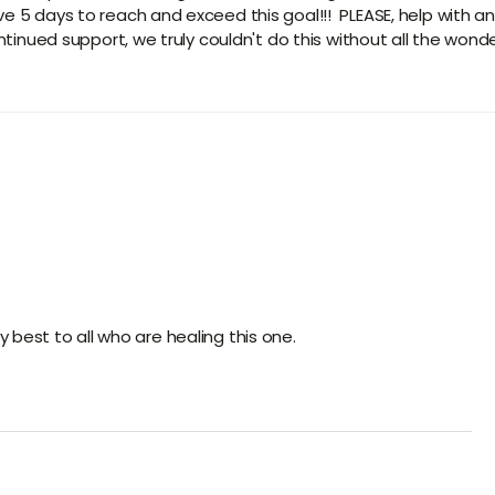
e 5 days to reach and exceed this goal!!! PLEASE, help with an
tinued support, we truly couldn't do this without all the wonderfu
 best to all who are healing this one.