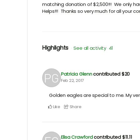
matching donation of $2,500!!! We only hav
Helps!!! Thanks so very much for all your con
Highlights
See all activity
41
Patricia Glenn
contributed
$20
Feb 22, 2017
Golden eagles are special to me. My very
Like
Share
Elisa Crawford
contributed
$11.11