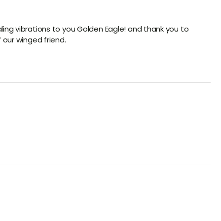
ling vibrations to you Golden Eagle! and thank you to
f our winged friend.