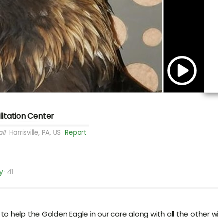
ilitation Center
ll
Harrisville, PA, US
Report
y
41
help the Golden Eagle in our care along with all the other wild