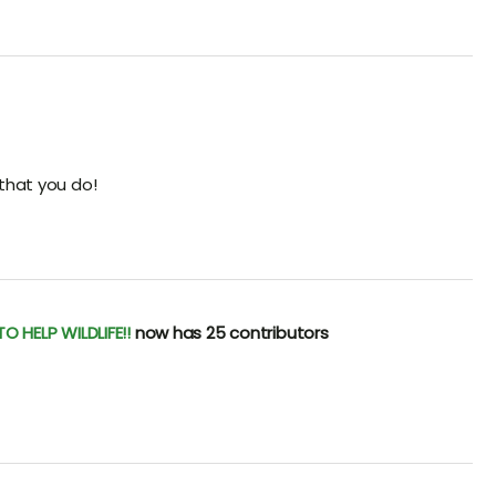
 that you do!
 HELP WILDLIFE!!
now has 25 contributors