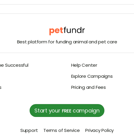
Best platform for funding animal and pet care
be Successful
Help Center
Explore Campaigns
s
Pricing and Fees
Start your
campaign
FREE
Support
Terms of Service
Privacy Policy