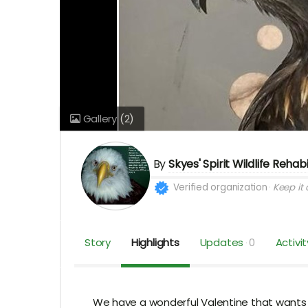
Gallery
(2)
By
Skyes' Spirit Wildlife Rehab
Verified organization
Keep it a
Story
Highlights
Updates
0
Activit
We have a wonderful Valentine that wants to 