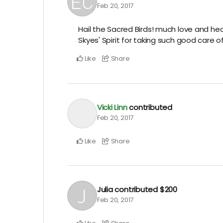
Feb 20, 2017
Hail the Sacred Birds! much love and hea
Skyes' Spirit for taking such good care o
Like
Share
Vicki Linn
contributed
Feb 20, 2017
Like
Share
Julia
contributed
$200
Feb 20, 2017