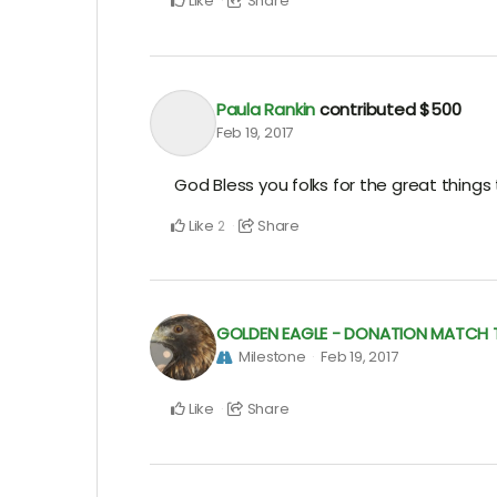
Like
Share
Paula Rankin
contributed
$500
Feb 19, 2017
God Bless you folks for the great things
Like
Share
2
GOLDEN EAGLE - DONATION MATCH TO
Milestone
Feb 19, 2017
Like
Share