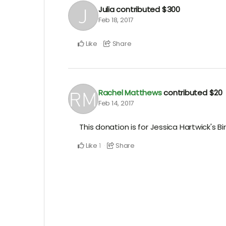
Julia
contributed
$300
Feb 18, 2017
Like
Share
Rachel Matthews
contributed
$20
Feb 14, 2017
This donation is for Jessica Hartwick's Bi
Like
Share
1