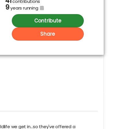
41
contributions
9
years running
Contribute
Share
life we get in...so they've offered a