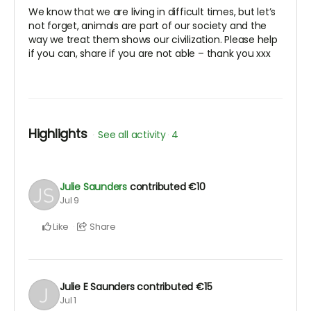
We know that we are living in difficult times, but let’s
not forget, animals are part of our society and the
way we treat them shows our civilization. Please help
if you can, share if you are not able – thank you xxx
Highlights
See all activity
4
Julie Saunders
contributed
€10
Jul 9
Like
Share
Julie E Saunders
contributed
€15
Jul 1