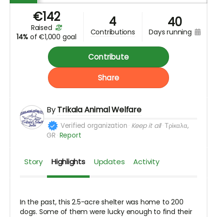
€
142
4
40
raised
days running
contributions
14%
of
€1,000 goal
Contribute
Share
By
Trikala Animal Welfare
Verified organization
Keep it all
Τρίκαλα,
GR
Report
Story
Highlights
Updates
Activity
In the past, this 2.5-acre shelter was home to 200
dogs. Some of them were lucky enough to find their