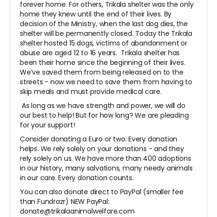
forever home. For others, Trikala shelter was the only
home they knew until the end of their lives. By
decision of the Ministry, when the last dog dies, the
shelter will be permanently closed. Today the Trikala
shelter hosted 15 dogs, victims of abandonment or
abuse are aged 12 to 16 years. Trikala shelter has
been their home since the beginning of their lives.
We’ve saved them from being released on to the
streets - now we need to save them from having to
skip meals and must provide medical care.
As long as we have strength and power, we will do
our best to help! But for how long? We are pleading
for your support!
Consider donating a Euro or two. Every donation
helps. We rely solely on your donations - and they
rely solely on us. We have more than 400 adoptions
in our history, many salvations, many needy animals
in our care. Every donation counts.
You can also donate direct to PayPal (smaller fee
than Fundrazr) NEW PayPal:
donate@trikalaanimalwelfare.com