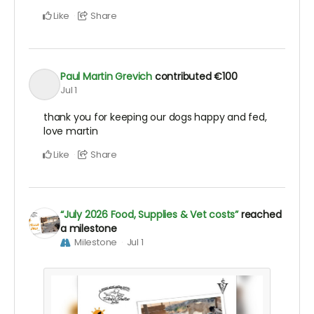
Like
Share
Paul Martin Grevich
contributed
€100
Jul 1
thank you for keeping our dogs happy and fed,
love martin
Like
Share
“July 2026 Food, Supplies & Vet costs”
reached
a milestone
Milestone
Jul 1