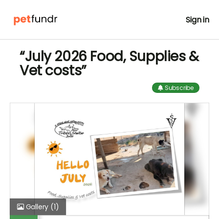
Sign in
“July 2026 Food, Supplies &
Vet costs”
Subscribe
Gallery
(1)