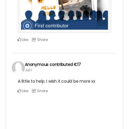
Like
Share
Anonymous
contributed
€17
Jul 1
A little to help. I wish it could be more xx
Like
Share