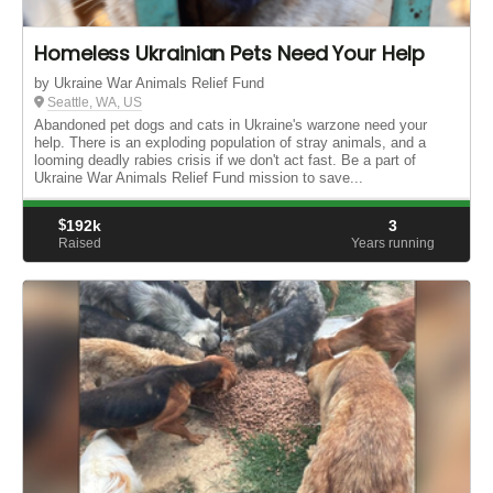
Homeless Ukrainian Pets Need Your Help
by Ukraine War Animals Relief Fund
Seattle, WA, US
Abandoned pet dogs and cats in Ukraine's warzone need your
help. There is an exploding population of stray animals, and a
looming deadly rabies crisis if we don't act fast. Be a part of
Ukraine War Animals Relief Fund mission to save...
$
192k
3
Raised
Years running