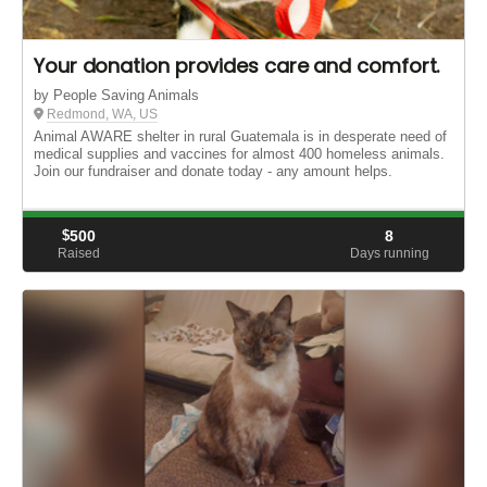
Your donation provides care and comfort.
by People Saving Animals
Redmond, WA, US
Animal AWARE shelter in rural Guatemala is in desperate need of
medical supplies and vaccines for almost 400 homeless animals.
Join our fundraiser and donate today - any amount helps.
$
500
8
Raised
Days running