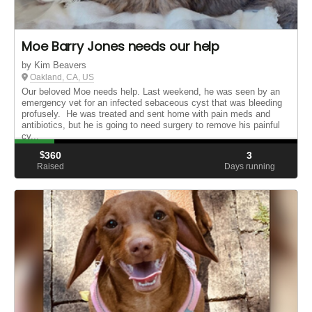
Moe Barry Jones needs our help
by Kim Beavers
Oakland, CA, US
Our beloved Moe needs help. Last weekend, he was seen by an
emergency vet for an infected sebaceous cyst that was bleeding
profusely. He was treated and sent home with pain meds and
antibiotics, but he is going to need surgery to remove his painful
cy...
$
360
3
Raised
Days running