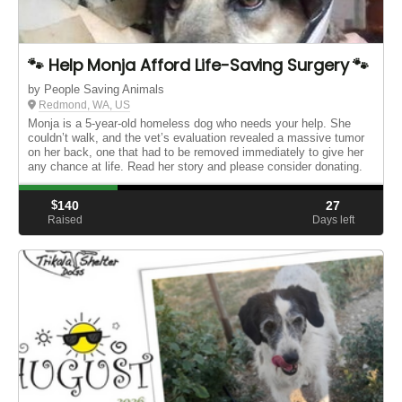
🐾 Help Monja Afford Life-Saving Surgery 🐾
by People Saving Animals
Redmond, WA, US
Monja is a 5‑year‑old homeless dog who needs your help. She
couldn’t walk, and the vet’s evaluation revealed a massive tumor
on her back, one that had to be removed immediately to give her
any chance at life. Read her story and please consider donating.
$
140
27
Raised
Days left