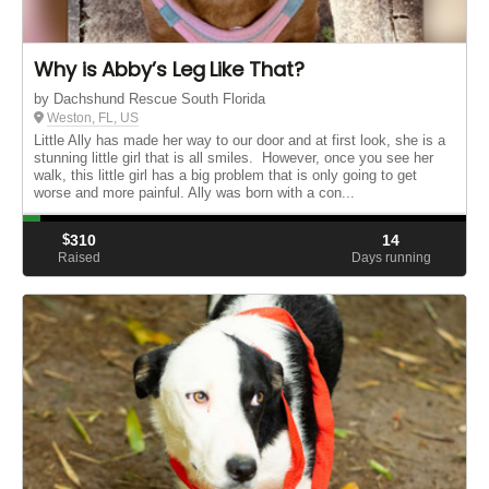
Why is Abby’s Leg Like That?
by Dachshund Rescue South Florida
Weston, FL, US
Little Ally has made her way to our door and at first look, she is a
stunning little girl that is all smiles. However, once you see her
walk, this little girl has a big problem that is only going to get
worse and more painful. Ally was born with a con...
$
310
14
Raised
Days running