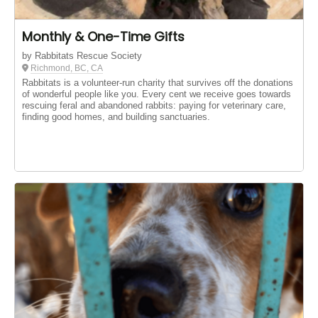
Monthly & One-Time Gifts
by Rabbitats Rescue Society
Richmond, BC, CA
Rabbitats is a volunteer-run charity that survives off the donations
of wonderful people like you. Every cent we receive goes towards
rescuing feral and abandoned rabbits: paying for veterinary care,
finding good homes, and building sanctuaries.