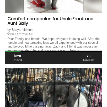
Comfort companion for Uncle Frank and
Aunt Sally
by Basya feldman
Bala-Cynwyd, US
Dear Family and friends, We hope everyone is doing well. After the
terrible and heartbreaking loss we all experienced with our special
and beloved Mike passing away, Zack and I felt it was necessary
and appropriate to try and figure out a way to help o...
$
620
28
Raised
Days left