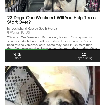
23 Dogs. One Weekend. Will You Help Them
Start Over?
by Dachshund Rescue South Florida
Weston, FL, US
23 dogs...One Weekend. By the early hours of Sunday morning,
seventeen dachshunds will have started their new lives. Some
need routine veterinary care. Some may need much more than
that. Right now, we don't know every chapter of their stories. What
we ...
$
8.5k
12
Raised
Days running