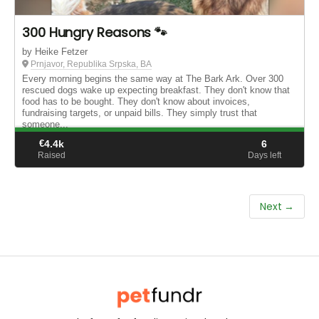
300 Hungry Reasons 🐾
by Heike Fetzer
Prnjavor, Republika Srpska, BA
Every morning begins the same way at The Bark Ark. Over 300
rescued dogs wake up expecting breakfast. They don't know that
food has to be bought. They don't know about invoices,
fundraising targets, or unpaid bills. They simply trust that
someone...
€
4.4k
6
Raised
Days left
Next →