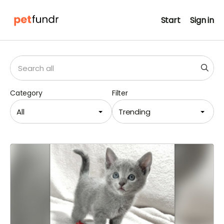
Start
Sign in
Category
Filter
All
Trending