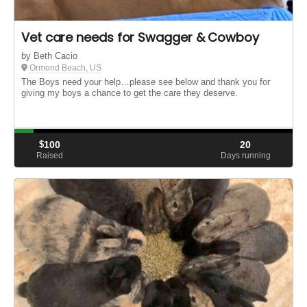
Vet care needs for Swagger & Cowboy
by Beth Cacio
Ormond Beach, US
The Boys need your help…please see below and thank you for
giving my boys a chance to get the care they deserve.
$
100
20
Raised
Days running