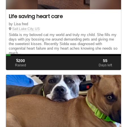
Life saving heart care
by Lisa fred
Salt Lake City, US
Sidda is my beloved cat my world and truly my child. She fills my
days with joy bossing me around demanding pets and giving me
the sweetest kisses. Recently Sidda was diagnosed with
congenital heart failure and my heart aches knowing she needs so
much...
$
200
55
Raised
Days left