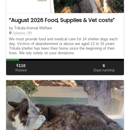
“August 2026 Food, Supplies & Vet costs”
by Trikala Animal Welfare
Τρίκαλα, GR
We must provide food and medical care for 14 shelter dogs each
day. Victims of abandonment or abuse are aged 12 to 16 years.
Trikala shelter has been their home since the beginning of their
lives. We rely solely on your donations.
€
110
6
Raised
Days running