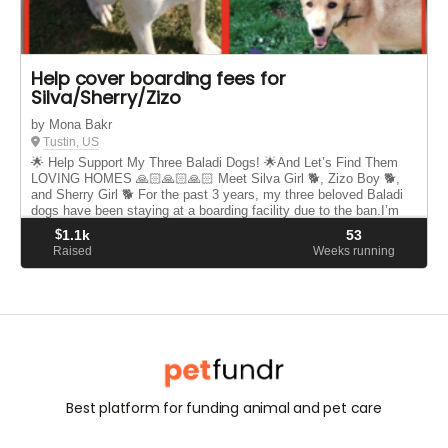
Help cover boarding fees for
Silva/Sherry/Zizo
by Mona Bakr
Tustin, US
🌟 Help Support My Three Baladi Dogs! 🌟And Let’s Find Them
LOVING HOMES 🙏🏻🙏🏻🙏🏻 Meet Silva Girl 🐕, Zizo Boy 🐕,
and Sherry Girl 🐕 For the past 3 years, my three beloved Baladi
dogs have been staying at a boarding facility due to the ban.I’m
now...
$
1.1k
53
Raised
Weeks running
Best platform for funding animal and pet care