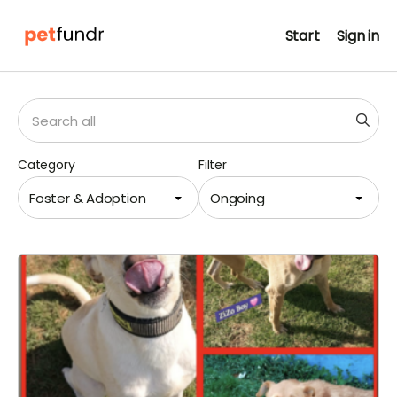
Start
Sign in
Category
Filter
Foster & Adoption
Ongoing